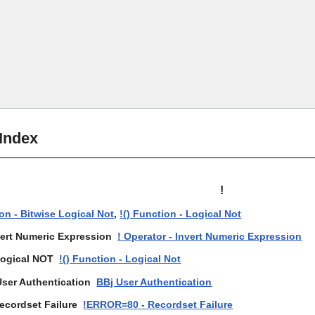
Skip To Main Content
Index
!
on - Bitwise Logical Not
,
!() Function - Logical Not
nvert Numeric Expression
! Operator - Invert Numeric Expression
 Logical NOT
!() Function - Logical Not
ser Authentication
BBj User Authentication
ecordset Failure
!ERROR=80 - Recordset Failure