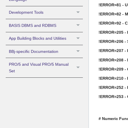
!ERROR=81 - Up
Development Tools
!ERROR=82 - M
!ERROR=92 - Cl
BASIS DBMS and RDBMS
!ERROR=205 - 
App Building Blocks and Utilities
!ERROR=206 - 
!ERROR=207 - 
BBj-specific Documentation
!ERROR=208 - M
PRO/5 and Visual PRO/5 Manual
!ERROR=209 - 
Set
!ERROR=210 -
!ERROR=252 - 
!ERROR=253 - C
# Numeric Fun