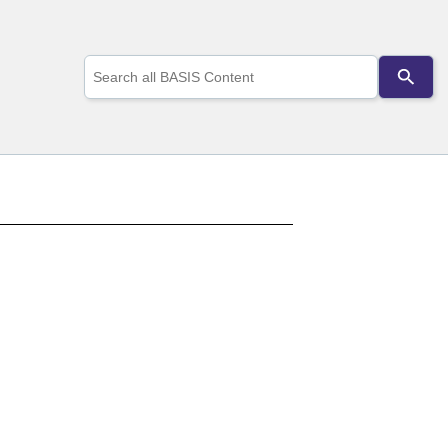
Use
the
up
and
down
arrows
to
select
a
result.
Press
enter
to
go
to
the
selected
search
result.
Touch
device
users