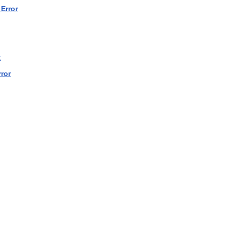
can
Error
use
touch
and
swipe
gestures.
t
ror