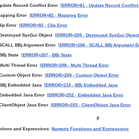
date Record Conflict Error
!ERROR=81 - Update Record Conflict 
apping Error
!ERROR=82 - Mapping Error
ip Error
!ERROR=92 - Clip Error
Destroyed SysGui Object
!ERROR=205 - Destroyed SysGui Objec
SCALL BBj Argument Error
!ERROR=206 - SCALL BBj Argument Er
BBj State
!ERROR=207 - BBj State
ulti Thread Error
!ERROR=208 - Multi Thread Error
Custom Object Error
!ERROR=209 - Custom Object Error
 BBj Embedded Java
!ERROR=210 - BBj Embedded Java
Embedded Java Error
!ERROR=252 - Embedded Java Error
lientObject Java Error
!ERROR=253 - ClientObject Java Error
#
ctions and Expressions
Numeric Functions and Expressions