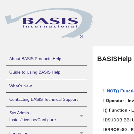
BASISHelp 
About BASIS Products Help
Guide to Using BASIS Help
What's New
!
NOT() Functi
Contacting BASIS Technical Support
! Operator - I
!() Function -
Sys Admin -
Install/License/Configure
!DSUDDB BBj U
!ERROR=80 - R
Language