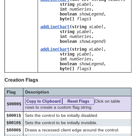
string
yLabel
,
int
numSeries
,
boolean
showLegend
,
byte[]
flags
)
addLineChart
(string
xLabel
,
string
yLabel
,
int
numSeries
,
boolean
showLegend
)
addLineChart
(string
xLabel
,
string
yLabel
,
int
numSeries
,
boolean
showLegend
,
byte[]
flags
)
Creation Flags
Flag
Description
Click on table
Copy to Clipboard
Reset Flags
$0000$
rows to create a custom flag string.
$0001$
Sets the control to be initially disabled.
$0010$
Sets the control to be initially invisible.
$0800$
Draws a recessed client edge around the control.