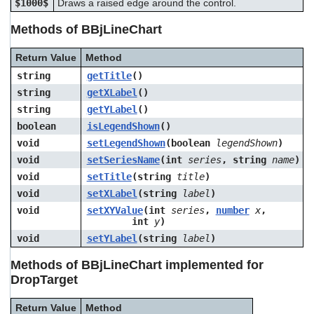
$1000$
Draws a raised edge around the control.
Methods of BBjLineChart
Return Value
Method
string
getTitle
()
string
getXLabel
()
string
getYLabel
()
boolean
isLegendShown
()
void
setLegendShown
(boolean
legendShown
)
void
setSeriesName
(int
series
, string
name
)
void
setTitle
(string
title
)
void
setXLabel
(string
label
)
void
setXYValue
(int
series
,
number
x
,
int
y
)
void
setYLabel
(string
label
)
Methods of BBjLineChart implemented for
DropTarget
Return Value
Method