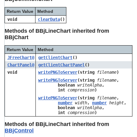
Return Value
Method
void
clearData
()
Methods of BBjLineChart inherited from
BBjChart
Return Value
Method
JFreeChart@
getClientChart
()
ChartPanel@
getClientChartPanel
()
void
writePNGToServer
(string
filename
)
writePNGToServer
(string
filename
,
boolean
writeAlpha
,
int
compression
)
writePNGToServer
(string
filename
,
number
width
,
number
height
,
boolean
writeAlpha
,
int
compression
)
Methods of BBjLineChart inherited from
BBjControl