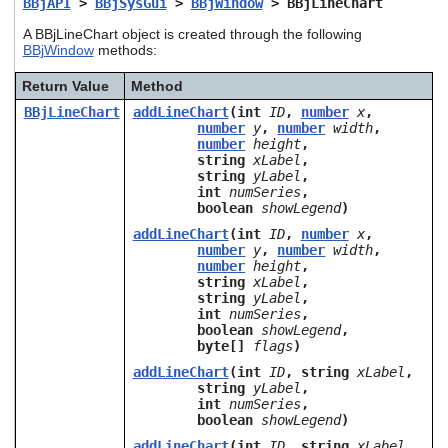
BBjAPI
>
BBjSysGui
>
BBjWindow
> BBjLineChart
users
can
A BBjLineChart object is created through the following
use
BBjWindow
methods:
touch
and
Return Value
Method
swipe
BBjLineChart
addLineChart
(int
ID
,
number
x
,
gestures.
number
y
,
number
width
,
number
height
,
string
xLabel
,
string
yLabel
,
int
numSeries
,
boolean
showLegend
)
addLineChart
(int
ID
,
number
x
,
number
y
,
number
width
,
number
height
,
string
xLabel
,
string
yLabel
,
int
numSeries
,
boolean
showLegend
,
byte[]
flags
)
addLineChart
(int
ID
, string
xLabel
,
string
yLabel
,
int
numSeries
,
boolean
showLegend
)
addLineChart
(int
ID
, string
xLabel
,