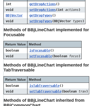
int
getDropActions
()
void
setDropActions
(int
actions
)
BBjVector
getDropTypes
()
void
setDropTypes
(BBjVector
types
)
Methods of BBjLineChart implemented for
Focusable
Return Value
Method
boolean
isFocusable
()
void
setFocusable
(boolean
focus
)
Methods of BBjLineChart implemented for
TabTraversable
Return Value
Method
boolean
isTabTraversable
()
void
setTabTraversable
(boolean
trav
)
Methods of BBjLineChart inherited from
BBjCommonChart