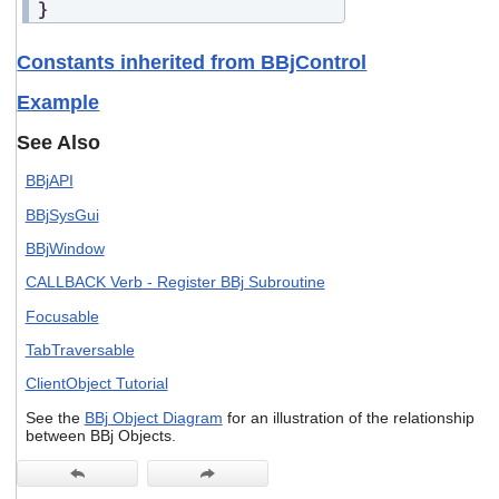
}
Constants inherited from BBjControl
Example
See Also
BBjAPI
BBjSysGui
BBjWindow
CALLBACK Verb - Register BBj Subroutine
Focusable
TabTraversable
ClientObject Tutorial
See the
BBj Object Diagram
for an illustration of the relationship
between BBj Objects.