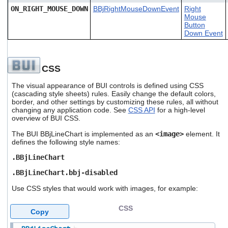
ON_RIGHT_MOUSE_DOWN
BBjRightMouseDownEvent
Right
Mouse
Button
Down Event
CSS
The visual appearance of BUI controls is defined using CSS
(cascading style sheets) rules. Easily change the default colors,
border, and other settings by customizing these rules, all without
changing any application code. See
CSS API
for a high-level
overview of BUI CSS.
The BUI BBjLineChart is implemented as an
<image>
element. It
defines the following style names:
.BBjLineChart
.BBjLineChart.bbj-disabled
Use CSS styles that would work with images, for example:
CSS
Copy