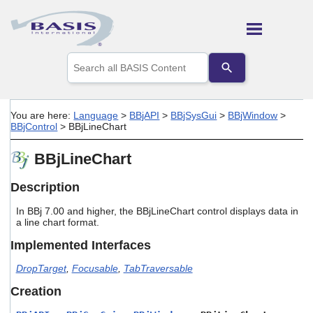
Skip To Main Content
Use
the
up
and
down
You are here:
Language
>
BBjAPI
>
BBjSysGui
>
BBjWindow
>
arrows
BBjControl
>
BBjLineChart
to
select
BBjLineChart
a
result.
Press
Description
enter
to
In BBj 7.00 and higher, the BBjLineChart control displays data in
go
a line chart format.
to
Implemented Interfaces
the
selected
DropTarget
,
Focusable
,
TabTraversable
search
result.
Creation
Touch
device