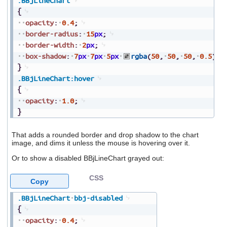
.BBjLineChart
{
opacity
:
0.4
;
border-radius
:
15
px
;
border-width
:
2
px
;
box-shadow
:
7
px
7
px
5
px
rgba
(
50
,
50
,
50
,
0.5
)
;
}
.BBjLineChart
:hover
{
opacity
:
1.0
;
}
That adds a rounded border and drop shadow to the chart
image, and dims it unless the mouse is hovering over it.
Or to show a disabled BBjLineChart grayed out:
CSS
Copy
.BBjLineChart
bbj-disabled
{
opacity
:
0.4
;