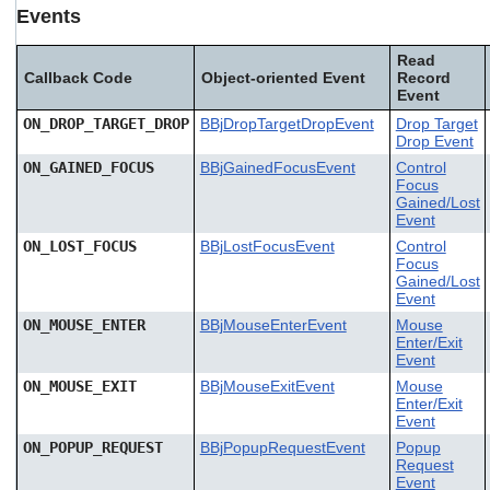
Events
Read
Callback Code
Object-oriented Event
Record
Event
ON_DROP_TARGET_DROP
BBjDropTargetDropEvent
Drop Target
Drop Event
ON_GAINED_FOCUS
BBjGainedFocusEvent
Control
Focus
Gained/Lost
Event
ON_LOST_FOCUS
BBjLostFocusEvent
Control
Focus
Gained/Lost
Event
ON_MOUSE_ENTER
BBjMouseEnterEvent
Mouse
Enter/Exit
Event
ON_MOUSE_EXIT
BBjMouseExitEvent
Mouse
Enter/Exit
Event
ON_POPUP_REQUEST
BBjPopupRequestEvent
Popup
Request
Event