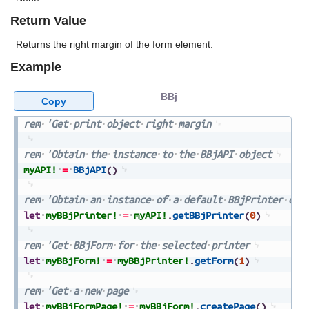
users
Return Value
can
use
Returns the right margin of the form element.
touch
and
Example
swipe
gestures.
BBj
Copy
rem
'Get
print
object
right
margin
rem
'Obtain
the
instance
to
the
BBjAPI
object
myAPI!
=
BBjAPI
(
)
rem
'Obtain
an
instance
of
a
default
BBjPrinter
obj
let
myBBjPrinter!
=
myAPI!
.
getBBjPrinter
(
0
)
rem
'Get
BBjForm
for
the
selected
printer
let
myBBjForm!
=
myBBjPrinter!
.
getForm
(
1
)
rem
'Get
a
new
page
let
myBBjFormPage!
=
myBBjForm!
.
createPage
(
)