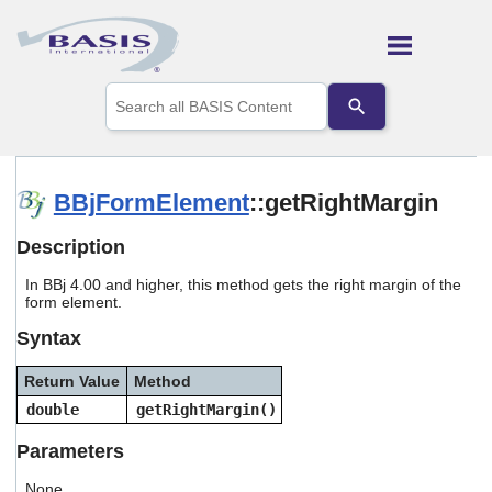
Skip To Main Content
Use
the
up
and
down
arrows
BBjFormElement
::getRightMargin
to
select
Description
a
result.
In BBj 4.00 and higher, this method gets the right margin of the
Press
form element.
enter
to
Syntax
go
to
Return Value
Method
the
selected
double
getRightMargin()
search
result.
Parameters
Touch
device
None.