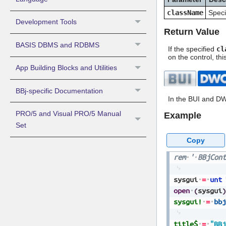
className
Speci
Development Tools
Return Value
BASIS DBMS and RDBMS
If the specified
cl
on the control, th
App Building Blocks and Utilities
BBj-specific Documentation
In the BUI and DW
PRO/5 and Visual PRO/5 Manual
Example
Set
Copy
rem
'
BBjCont
sysgui
=
unt
open
(
sysgui
)
sysgui!
=
bbj
title$
=
"BBj