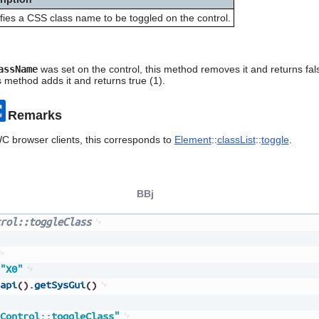
fies a CSS class name to be toggled on the control.
assName
was set on the control, this method removes it and returns fal
is method adds it and returns true (1).
Remarks
C browser clients, this corresponds to
Element
::
classList
::
toggle
.
BBj
rol::toggleClass
"X0"
api
(
)
.
getSysGui
(
)
Control::toggleClass"