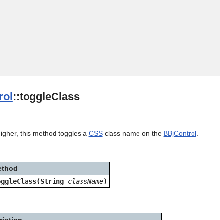
Skip To Main Content
rol
::toggleClass
higher, this method toggles a
CSS
class name on the
BBjControl
.
ethod
oggleClass(String
className
)
ription