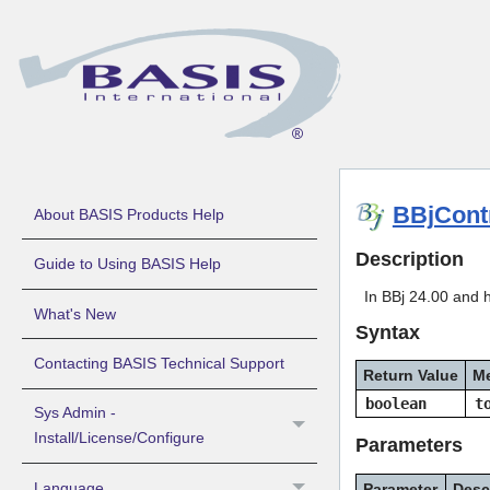
BBjCont
About BASIS Products Help
Description
Guide to Using BASIS Help
In BBj 24.00 and 
What's New
Syntax
Contacting BASIS Technical Support
Return Value
M
boolean
t
Sys Admin -
Install/License/Configure
Parameters
Language
Parameter
Desc