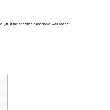
can
use
touch
and
swipe
se (0). If the specified className was not set
gestures.