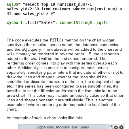
sql3$
= "select top 10 num(cust_num)-1,
sales_ytd/2+30 from customer where num(cust_num) <
41 and sales_ytd > 0"
xyChart!
.fill("Sales",
connectString$
,
sql$
)
The code executes the
fill()
method on the chart widget,
specifying the resultant series name, the database connection,
and the SQL query. The datasets will be added to the chart and
will ultimately be rendered in reverse order. I.E. the last series
added to the chart will be the first series rendered. The
rendering order comes into play with the series overlap each
other. Additionally, it is possible to configure each series
separately, specifying parameters that indicate whether or not to
draw the lines and shapes, whether the lines should be
smoothed or discrete, the width of the line, the datapoint shape,
etc. If the series has been configured to use smooth lines, it’s
possible to set the fill color underneath the line - similar to an
area chart. This color may include an opacity value so that other
lines and shapes beneath it are still visible. This is another
example of where rendering order impacts the final look of the
chart.
An example of such a chart looks like this: