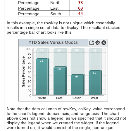
Percentage
North
78
Percentage
East
60
Percentage
South
44
In this example, the rowKey is not unique which essentially
results in a single set of data to display. The resultant stacked
percentage bar chart looks like this:
Note that the data columns of rowKey, colKey, value correspond
to the chart’s legend, domain axis, and range axis. The chart
above does not show a legend, as we specified that it should not
display the legend when we created the widget. If the legend
were turned on, it would consist of the single, non-unique