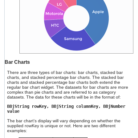
Bar Charts
There are three types of bar charts: bar charts, stacked bar
charts, and stacked percentage bar charts. The stacked bar
charts and stacked percentage bar charts both extend the
regular bar chart widget. The datasets for bar charts are more
complex than pie charts and are referred to as category
datasets. The data for these charts will be in the format of:
BBjString rowKey, BBjString columnKey, BBjNumber
value
The bar chart’s display will vary depending on whether the
supplied rowKey is unique or not. Here are two different
examples: