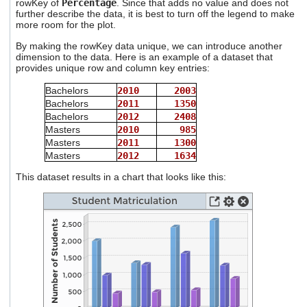
rowKey of
Percentage
. Since that adds no value and does not
further describe the data, it is best to turn off the legend to make
more room for the plot.
By making the rowKey data unique, we can introduce another
dimension to the data. Here is an example of a dataset that
provides unique row and column key entries:
Bachelors
2010
2003
Bachelors
2011
1350
Bachelors
2012
2408
Masters
2010
985
Masters
2011
1300
Masters
2012
1634
This dataset results in a chart that looks like this: