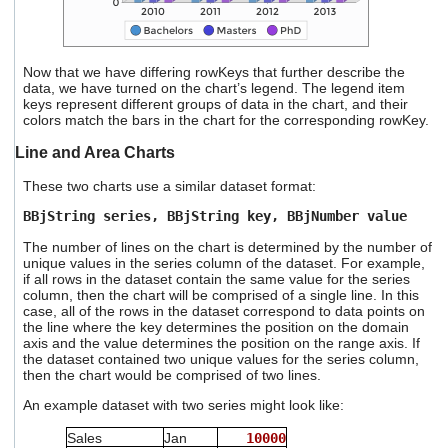
Now that we have differing rowKeys that further describe the
data, we have turned on the chart’s legend. The legend item
keys represent different groups of data in the chart, and their
colors match the bars in the chart for the corresponding rowKey.
Line and Area Charts
These two charts use a similar dataset format:
BBjString series, BBjString key, BBjNumber value
The number of lines on the chart is determined by the number of
unique values in the series column of the dataset. For example,
if all rows in the dataset contain the same value for the series
column, then the chart will be comprised of a single line. In this
case, all of the rows in the dataset correspond to data points on
the line where the key determines the position on the domain
axis and the value determines the position on the range axis. If
the dataset contained two unique values for the series column,
then the chart would be comprised of two lines.
An example dataset with two series might look like:
Sales
Jan
10000