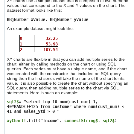
XY charts use a simple dataset that is comprised of two numeric
values that correspond to the X and Y values on the chart. The
dataset format looks like this:
BBjNumber xValue, BBjNumber yValue
An example dataset might look like:
0
32.25
1
53.98
2
107.54
XY charts are flexible in that you can add multiple series to the
chart, either by calling methods on the chart or using SQL
queries. Each series must have a unique name, and if the chart
was created with the constructor that included an SQL query
string then the first series will take the name of the chart for its
value. It is also possible to create the chart without specifying an
SQL query, then adding multiple series to the chart via SQL
statements. Here is such an example:
sql2$
= "select top 10 num(cust_num)-1,
40*RAND()+125 from customer where num(cust_num) <
41 and sales_ytd > 0 "
xyChart!
.fill("Income",
connectString$
,
sql2$
)