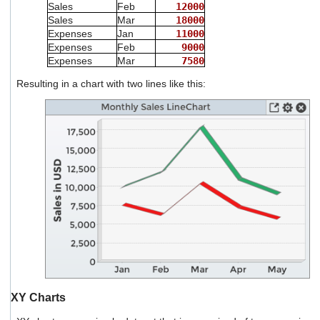
Sales
Feb
12000
Sales
Mar
18000
Expenses
Jan
11000
Expenses
Feb
9000
Expenses
Mar
7580
Resulting in a chart with two lines like this:
XY Charts