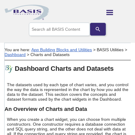
Skip To Main Content
Use
the
up
and
down
You are here:
App Building Blocks and Utilities
>
BASIS Utilities
>
arrows
Dashboard
>
Charts and Datasets
to
select
Dashboard Charts and Datasets
a
result.
Press
enter
The datasets used by each type of chart varies, and you control
the way the data is represented in the chart by how you add the
to
data to the dataset. This section covers the concepts and
go
dataset formats used by the chart widgets in the Dashboard.
to
the
An Overview of Charts and Data
selected
search
When you create a chart widget, you can choose from multiple
result.
constructors. One constructor requires a database connection
Touch
and SQL query string, and the other does not deal with data at
device
all. If the connection and query string are provided, the chart is