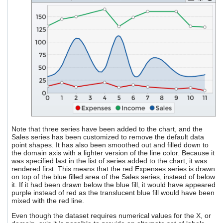
Note that three series have been added to the chart, and the
Sales series has been customized to remove the default data
point shapes. It has also been smoothed out and filled down to
the domain axis with a lighter version of the line color. Because it
was specified last in the list of series added to the chart, it was
rendered first. This means that the red Expenses series is drawn
on top of the blue filled area of the Sales series, instead of below
it. If it had been drawn below the blue fill, it would have appeared
purple instead of red as the translucent blue fill would have been
mixed with the red line.
Even though the dataset requires numerical values for the X, or