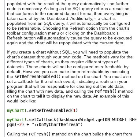
users
populated with the result of the query automatically - no further
code is necessary. As long as the SQL query returns a result set
can
that conforms to the required dataset format then everything is
use
taken care of by the Dashboard. Additionally, if a chart is
touch
populated from an SQL query, it will automatically be configured
and
to be refreshable. Choosing the Refresh option from the chart’s
swipe
toolbar configuration menu or clicking on the Dashboard’s
gestures.
Refresh button will automatically cause the query to be executed
again and the chart will be repopulated with the current data.
If you create a chart without SQL, you will need to populate the
chart’s dataset through your own code. The methods vary for the
different types of charts, as they require different types of
datasets. These charts will not be configured as refreshable by
default. However, you can make them refreshable by executing
the
setRefreshEnabled()
method on the chart. You must also
set a callback for the refresh event, indicating a routine in your
program that will be responsible for clearing out the old data,
filling the chart with new data, and calling the
refresh()
method
on the chart to tell it to display the new data. An example of this
would look like:
myChart!
.setRefreshEnabled(
1
)
myChart!
.setCallback(DashboardWidget.getON_WIDGET_REF
pgm(-
2
) + "::OnMyChartRefresh")
Calling the
refresh()
method on the chart builds the chart from