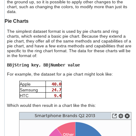
the ground up, so it is possible to apply other changes to the
chart, such as changing the colors, to modify more than just its
data.
Pie Charts
The simplest dataset format is used by pie charts and ring
charts, which extend a basic pie chart. Because they extend a
pie chart, they offer all of the same methods and capabilities of a
pie chart, and have a few extra methods and capabilities that are
specific to the ring chart format. The data for these charts will be
in the format of:
BBjString key, BBjNumber value
For example, the dataset for a pie chart might look like:
Apple
40.0
Samsung
24.7
HTC
9.4
Which would then result in a chart like the this: