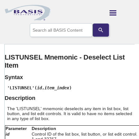
Skip To Main Content
Use
the
up
and
down
arrows
LISTUNSEL Mnemonic - Deselect List
to
Item
select
a
result.
Syntax
Press
enter
'LISTUNSEL'(
id
,
item_index
)
to
Description
go
to
The 'LISTUNSEL' mnemonic deselects any item in list box, list
the
button, and list edit controls. It is valid to have no items selected
selected
in any type of list box.
search
result.
Parameter
Description
Touch
id
Control ID of the list box, list button, or list edit contr
device