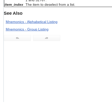
1 and 32767.
users
item_index
The item to deselect from a list.
can
use
See Also
touch
and
Mnemonics - Alphabetical Listing
swipe
Mnemonics - Group Listing
gestures.