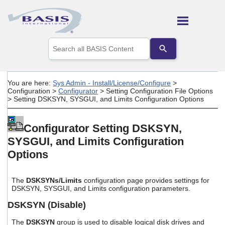
Skip To Main Content
Use
the
up
and
down
You are here:
Sys Admin - Install/License/Configure
>
arrows
Configuration
>
Configurator
>
Setting Configuration File Options
to
>
Setting DSKSYN, SYSGUI, and Limits Configuration Options
select
a
result.
Configurator Setting DSKSYN,
Press
SYSGUI, and Limits Configuration
enter
to
Options
go
to
the
The
DSKSYNs/Limits
configuration page provides settings for
selected
DSKSYN, SYSGUI, and Limits configuration parameters.
search
result.
DSKSYN (Disable)
Touch
device
The
DSKSYN
group is used to disable logical disk drives and