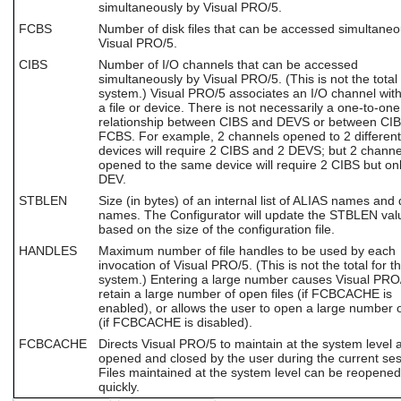
simultaneously by Visual PRO/5.
FCBS
Number of disk files that can be accessed simultaneo
Visual PRO/5.
CIBS
Number of I/O channels that can be accessed
simultaneously by Visual PRO/5. (This is not the total 
system.) Visual PRO/5 associates an I/O channel with
a file or device. There is not necessarily a one-to-one
relationship between CIBS and DEVS or between CI
FCBS. For example, 2 channels opened to 2 different
devices will require 2 CIBS and 2 DEVS; but 2 channe
opened to the same device will require 2 CIBS but on
DEV.
STBLEN
Size (in bytes) of an internal list of ALIAS names and 
names. The Configurator will update the STBLEN val
based on the size of the configuration file.
HANDLES
Maximum number of file handles to be used by each
invocation of Visual PRO/5. (This is not the total for t
system.) Entering a large number causes Visual PRO
retain a large number of open files (if FCBCACHE is
enabled), or allows the user to open a large number of
(if FCBCACHE is disabled).
FCBCACHE
Directs Visual PRO/5 to maintain at the system level al
opened and closed by the user during the current ses
Files maintained at the system level can be reopened
quickly.