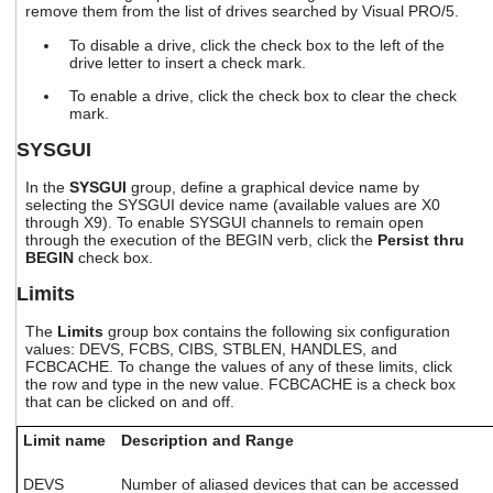
remove them from the list of drives searched by Visual PRO/5.
users
can
To disable a drive, click the check box to the left of the
use
drive letter to insert a check mark.
touch
and
To enable a drive, click the check box to clear the check
swipe
mark.
gestures.
SYSGUI
In the
SYSGUI
group, define a graphical device name by
selecting the SYSGUI device name (available values are X0
through X9). To enable SYSGUI channels to remain open
through the execution of the BEGIN verb, click the
Persist thru
BEGIN
check box.
Limits
The
Limits
group box contains the following six configuration
values: DEVS, FCBS, CIBS, STBLEN, HANDLES, and
FCBCACHE. To change the values of any of these limits, click
the row and type in the new value. FCBCACHE is a check box
that can be clicked on and off.
Limit name
Description and Range
DEVS
Number of aliased devices that can be accessed