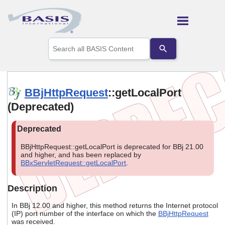
Skip To Main Content
Use
the
up
and
down
arrows
BBjHttpRequest
::getLocalPort
to
(Deprecated)
select
a
result.
Press
enter
BBjHttpRequest::getLocalPort is deprecated for BBj 21.00
to
and higher, and has been replaced by
go
BBxServletRequest::getLocalPort
.
to
the
selected
Description
search
result.
In BBj 12.00 and higher, this method returns the Internet protocol
Touch
(IP) port number of the interface on which the
BBjHttpRequest
was received.
device