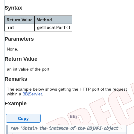
users
Syntax
can
use
Return Value
Method
touch
and
int
getLocalPort()
swipe
gestures.
Parameters
None.
Return Value
an int value of the port
Remarks
The example below shows getting the HTTP port of the request
within a
BBjServlet
.
Example
BBj
Copy
rem
'Obtain
the
instance
of
the
BBjAPI
object