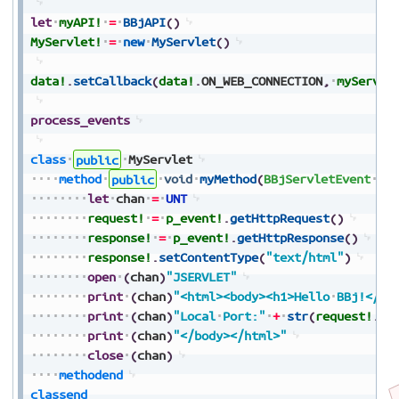
let
myAPI!
=
BBjAPI
(
)
MyServlet!
=
new
MyServlet
(
)
data!
.
setCallback
(
data!
.
ON_WEB_CONNECTION
,
myServle
process_events
class
public
MyServlet
method
public
void
myMethod
(
BBjServletEvent
p_
let
chan
=
UNT
request!
=
p_event!
.
getHttpRequest
(
)
response!
=
p_event!
.
getHttpResponse
(
)
response!
.
setContentType
(
"text/html"
)
open
(
chan
)
"JSERVLET"
print
(
chan
)
"<html><body><h1>Hello
BBj!</h1
print
(
chan
)
"Local
Port:"
+
str
(
request!
.
ge
print
(
chan
)
"</body></html>"
close
(
chan
)
methodend
classend