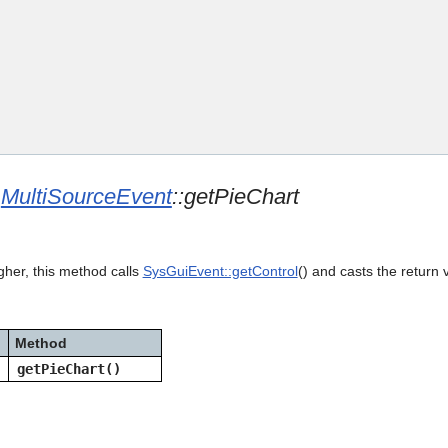
Skip To Main Content
e
MultiSourceEvent
::getPieChart
gher, this method calls
SysGuiEvent::getControl
() and casts the return 
Method
getPieChart()