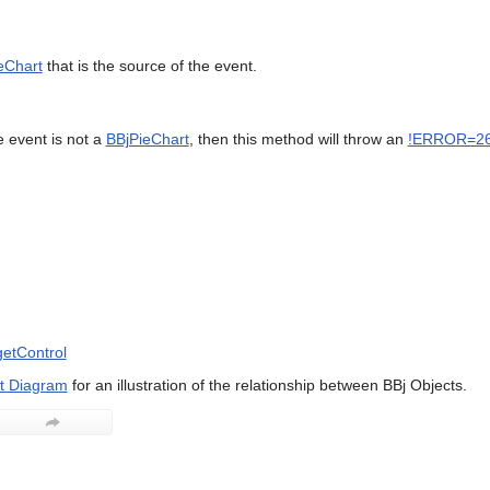
eChart
that is the source of the event.
e event is not a
BBjPieChart
, then this method will throw an
!ERROR=2
etControl
t Diagram
for an illustration of the relationship between BBj Objects.