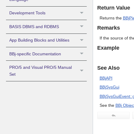
Return Value
Development Tools
Returns the
BBjPi
BASIS DBMS and RDBMS
Remarks
If the source of th
App Building Blocks and Utilities
Example
BBj-specific Documentation
See Also
PRO/5 and Visual PRO/5 Manual
Set
BBjAPI
BBjSysGui
BBjSysGuiEvent::g
See the
BBj Objec