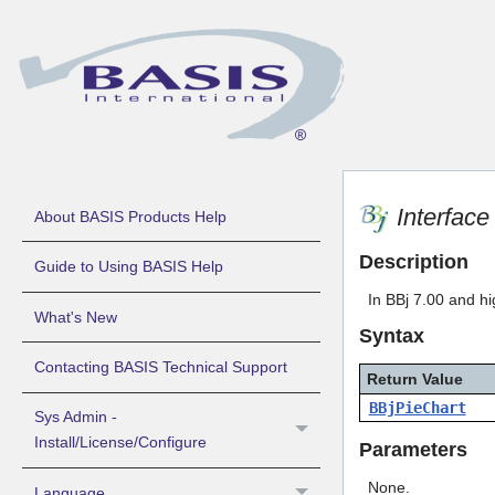
Interfac
About BASIS Products Help
Description
Guide to Using BASIS Help
In BBj 7.00 and hi
What's New
Syntax
Contacting BASIS Technical Support
Return Value
BBjPieChart
Sys Admin -
Install/License/Configure
Parameters
None.
Language