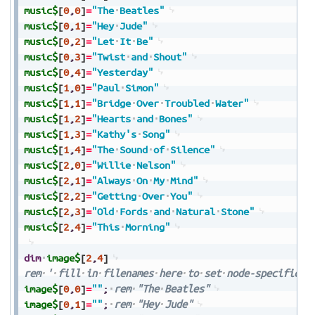
music$
[
0
,
0
]
=
"The
Beatles"
music$
[
0
,
1
]
=
"Hey
Jude"
music$
[
0
,
2
]
=
"Let
It
Be"
music$
[
0
,
3
]
=
"Twist
and
Shout"
music$
[
0
,
4
]
=
"Yesterday"
music$
[
1
,
0
]
=
"Paul
Simon"
music$
[
1
,
1
]
=
"Bridge
Over
Troubled
Water"
music$
[
1
,
2
]
=
"Hearts
and
Bones"
music$
[
1
,
3
]
=
"Kathy's
Song"
music$
[
1
,
4
]
=
"The
Sound
of
Silence"
music$
[
2
,
0
]
=
"Willie
Nelson"
music$
[
2
,
1
]
=
"Always
On
My
Mind"
music$
[
2
,
2
]
=
"Getting
Over
You"
music$
[
2
,
3
]
=
"Old
Fords
and
Natural
Stone"
music$
[
2
,
4
]
=
"This
Morning"
dim
image$
[
2
,
4
]
rem
'
fill
in
filenames
here
to
set
node-specific
i
image$
[
0
,
0
]
=
""
;
rem
"The
Beatles"
image$
[
0
,
1
]
=
""
;
rem
"Hey
Jude"