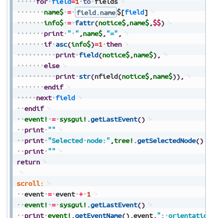
for
field
=
1
to
fields
name$
=
field.name
$[
field
]
info$
=
fattr
(
notice$
,
name$
,
$$
)
print
"
"
,
name$
,
"="
,
if
asc
(
info$
)
=
1
then
print
field
(
notice$
,
name$
)
,
else
print
str
(
nfield
(
notice$
,
name$
)
)
,
endif
next
field
endif
event!
=
sysgui!
.
getLastEvent
(
)
print
""
print
"Selected
node:"
,
tree!
.
getSelectedNode
(
)
print
""
return
scroll:
event
=
event
+
1
event!
=
sysgui!
.
getLastEvent
(
)
print
event!
.
getEventName
(
)
,
event
,
":
orientation=