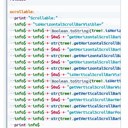
scrollable:
print
"Scrollable:"
info$
=
"isHorizontalScrollBarVisible="
info$
=
info$
+
Boolean.toString
(
tree!
.
isHorizon
info$
=
info$
+
$0a$
+
"getHorizontalScrollBarWid
info$
=
info$
+
str
(
tree!
.
getHorizontalScrollBarW
info$
=
info$
+
$0a$
+
"getHorizontalScrollBarHei
info$
=
info$
+
str
(
tree!
.
getHorizontalScrollBarH
info$
=
info$
+
$0a$
+
"getHorizontalScrollBarPos
info$
=
info$
+
str
(
tree!
.
getHorizontalScrollBarP
info$
=
info$
+
$0a$
+
"isVerticalScrollBarVisibl
info$
=
info$
+
Boolean.toString
(
tree!
.
isVertica
info$
=
info$
+
$0a$
+
"getVerticalScrollBarWidth
info$
=
info$
+
str
(
tree!
.
getVerticalScrollBarWid
info$
=
info$
+
$0a$
+
"getVerticalScrollBarHeigh
info$
=
info$
+
str
(
tree!
.
getVerticalScrollBarHei
info$
=
info$
+
$0a$
+
"getVerticalScrollBarPosit
info$
=
info$
+
str
(
tree!
.
getVerticalScrollBarPos
print
info$