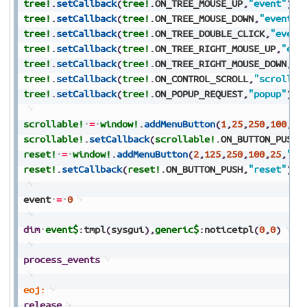
tree!
.
setCallback
(
tree!
.
ON_TREE_MOUSE_UP
,
"event"
)
tree!
.
setCallback
(
tree!
.
ON_TREE_MOUSE_DOWN
,
"event"
)
tree!
.
setCallback
(
tree!
.
ON_TREE_DOUBLE_CLICK
,
"event
tree!
.
setCallback
(
tree!
.
ON_TREE_RIGHT_MOUSE_UP
,
"eve
tree!
.
setCallback
(
tree!
.
ON_TREE_RIGHT_MOUSE_DOWN
,
"e
tree!
.
setCallback
(
tree!
.
ON_CONTROL_SCROLL
,
"scroll"
)
tree!
.
setCallback
(
tree!
.
ON_POPUP_REQUEST
,
"popup"
)
scrollable!
=
window!
.
addMenuButton
(
1
,
25
,
250
,
100
,
25
scrollable!
.
setCallback
(
scrollable!
.
ON_BUTTON_PUSH
,
reset!
=
window!
.
addMenuButton
(
2
,
125
,
250
,
100
,
25
,
"Re
reset!
.
setCallback
(
reset!
.
ON_BUTTON_PUSH
,
"reset"
)
event
=
0
dim
event$
:
tmpl
(
sysgui
)
,
generic$
:
noticetpl
(
0
,
0
)
process_events
eoj:
release