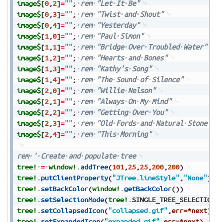
image$
[
0
,
2
]
=
""
;
rem
"Let
It
Be"
image$
[
0
,
3
]
=
""
;
rem
"Twist
and
Shout"
image$
[
0
,
4
]
=
""
;
rem
"Yesterday"
image$
[
1
,
0
]
=
""
;
rem
"Paul
Simon"
image$
[
1
,
1
]
=
""
;
rem
"Bridge
Over
Troubled
Water"
image$
[
1
,
2
]
=
""
;
rem
"Hearts
and
Bones"
image$
[
1
,
3
]
=
""
;
rem
"Kathy's
Song"
image$
[
1
,
4
]
=
""
;
rem
"The
Sound
of
Silence"
image$
[
2
,
0
]
=
""
;
rem
"Willie
Nelson"
image$
[
2
,
1
]
=
""
;
rem
"Always
On
My
Mind"
image$
[
2
,
2
]
=
""
;
rem
"Getting
Over
You"
image$
[
2
,
3
]
=
""
;
rem
"Old
Fords
and
Natural
Stone"
image$
[
2
,
4
]
=
""
;
rem
"This
Morning"
rem
'
Create
and
populate
tree
tree!
=
window!
.
addTree
(
101
,
25
,
25
,
200
,
200
)
tree!
.
putClientProperty
(
"JTree.lineStyle"
,
"None"
)
tree!
.
setBackColor
(
window!
.
getBackColor
(
)
)
tree!
.
setSelectionMode
(
tree!
.
SINGLE_TREE_SELECTION
)
tree!
.
setCollapsedIcon
(
"collapsed.gif"
,
err=*next
)
tree!
.
setExpandedIcon
(
"expanded.gif"
,
err=*next
)