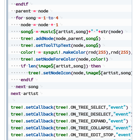
endif
parent
=
node
for
song
=
1
to
4
node
=
node
+
1
song$
=
music$
[artist
,
song]
+
"
"
+
str
(
node
)
tree!
.
addNode
(
node
,
parent
,
song$
)
tree!
.
setToolTipText
(
node
,
song$
)
color!
=
sysgui!
.
makeColor
(
rnd
(
255
)
,
rnd
(
255
)
,
rn
tree!
.
setNodeForeColor
(
node
,
color!
)
if
len
(
image$
[artist
,
song]
)
then
tree!
.
setNodeIcon
(
node
,
image$
[artist
,
song]
)
endif
next
song
next
artist
tree!
.
setCallback
(
tree!
.
ON_TREE_SELECT
,
"event"
)
tree!
.
setCallback
(
tree!
.
ON_TREE_DESELECT
,
"event"
)
tree!
.
setCallback
(
tree!
.
ON_TREE_EXPAND
,
"event"
)
tree!
.
setCallback
(
tree!
.
ON_TREE_COLLAPSE
,
"event"
)
tree!
.
setCallback
(
tree!
.
ON_TREE_EDIT_STOP
,
"event"
)