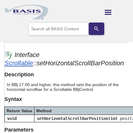
Skip To Main Content
Use
the
up
and
down
arrows
Interface
to
Scrollable
::setHorizontalScrollBarPosition
select
a
result.
Description
Press
enter
In BBj 17.00 and higher, this method sets the position of the
to
horizontal scrollbar for a Scrollable BBjControl.
go
Syntax
to
the
selected
Return Value
Method
search
void
setHorizontalScrollBarPosition(int
posit
result.
Touch
Parameters
device