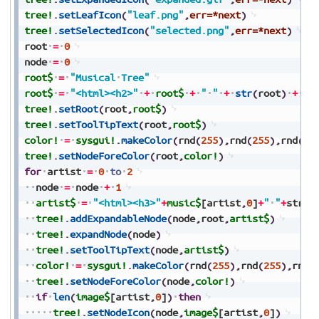
tree!
.
setLeafIcon
(
"leaf.png"
,
err=*next
)
tree!
.
setSelectedIcon
(
"selected.png"
,
err=*next
)
root
=
0
node
=
0
root$
=
"Musical
Tree"
root$
=
"<html><h2>"
+
root$
+
"
"
+
str
(
root
)
+
"<
tree!
.
setRoot
(
root
,
root$
)
tree!
.
setToolTipText
(
root
,
root$
)
color!
=
sysgui!
.
makeColor
(
rnd
(
255
)
,
rnd
(
255
)
,
rnd
(
25
tree!
.
setNodeForeColor
(
root
,
color!
)
for
artist
=
0
to
2
node
=
node
+
1
artist$
=
"<html><h3>"
+
music$
[artist
,
0
]
+
"
"
+
str
(
n
tree!
.
addExpandableNode
(
node
,
root
,
artist$
)
tree!
.
expandNode
(
node
)
tree!
.
setToolTipText
(
node
,
artist$
)
color!
=
sysgui!
.
makeColor
(
rnd
(
255
)
,
rnd
(
255
)
,
rnd
(
tree!
.
setNodeForeColor
(
node
,
color!
)
if
len
(
image$
[artist
,
0
]
)
then
tree!
.
setNodeIcon
(
node
,
image$
[artist
,
0
]
)