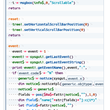
i
=
msgbox
(
info$
,
0
,
"Scrollable"
)
return
reset:
tree!
.
setHorizontalScrollBarPosition
(
0
)
tree!
.
setVerticalScrollBarPosition
(
0
)
return
event:
event
=
event
+
1
event!
=
sysgui!
.
getLastEvent
(
)
event$
=
sysgui!
.
getLastEventString
(
)
print
event!
.
getEventName
(
)
,
event
,
":"
,
if
event.code
$
=
"N"
then
generic$
=
notice
(
sysgui
,
event.x
)
dim
notice$
:
noticetpl
(
generic.objtype
,
event.f
notice$
=
generic$
fields
=
pos
(
$0a$
=
fattr
(
notice$
,
""
)
,
1
,
0
)
dim
field
$
:
"name["
+
str
(
fields
)
+
"]:c(1*)"
let
field
$
=
fattr
(
notice$
,
""
)