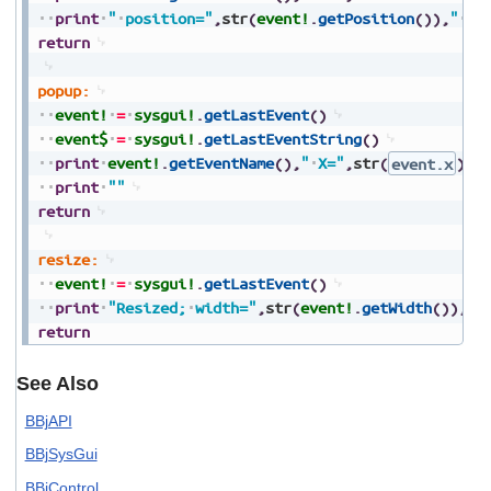
print
"
position="
,
str
(
event!
.
getPosition
(
)
)
,
"
ad
return
popup:
event!
=
sysgui!
.
getLastEvent
(
)
event$
=
sysgui!
.
getLastEventString
(
)
print
event!
.
getEventName
(
)
,
"
X="
,
str
(
event.x
)
,
"
print
""
return
resize:
event!
=
sysgui!
.
getLastEvent
(
)
print
"Resized;
width="
,
str
(
event!
.
getWidth
(
)
)
,
",
return
See Also
BBjAPI
BBjSysGui
BBjControl