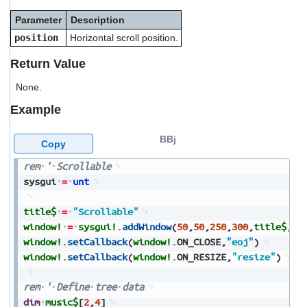
users
Parameter
Description
can
use
position
Horizontal scroll position.
touch
and
Return Value
swipe
gestures.
None.
Example
BBj
Copy
rem
'
Scrollable
sysgui
=
unt
title$
=
"Scrollable"
window!
=
sysgui!
.
addWindow
(
50
,
50
,
250
,
300
,
title$
,
$0
window!
.
setCallback
(
window!
.
ON_CLOSE
,
"eoj"
)
window!
.
setCallback
(
window!
.
ON_RESIZE
,
"resize"
)
rem
'
Define
tree
data
dim
music$
[
2
,
4
]