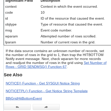
Significant Field
Description
users
context
Context in which the event occurred.
can
use
code
10
touch
id
ID of the resource that caused the event.
and
objtype
Type of resource that caused the event.
swipe
gestures.
msg
Event code number.
wparam
Attempted number of rows scrolled.
lparam
Number of current rows in the grid.
If the data source contains an unknown number of records, set
the number of rows in the grid to 1, then trap the HITBOTTOM
Notify event message. Next, check wparam for more records
and readjust the number of rows in the grid using
Set Number of
Rows - GRID SENDMSG() Function 67
.
See Also
NOTICE() Function - Get SYSGUI Notice String
NOTICETPL() Function - Get Notice String Template
BBjGridHitBottomEvent