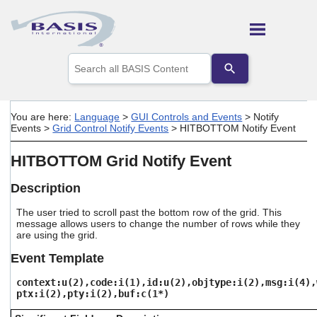
Skip To Main Content
Use
the
up
and
down
You are here:
Language
>
GUI Controls and Events
>
Notify
arrows
Events
>
Grid Control Notify Events
>
HITBOTTOM Notify Event
to
select
HITBOTTOM Grid Notify Event
a
result.
Press
Description
enter
to
The user tried to scroll past the bottom row of the grid. This
message allows users to change the number of rows while they
go
are using the grid.
to
the
Event Template
selected
search
context:u(2),code:i(1),id:u(2),objtype:i(2),msg:i(4),
result.
ptx:i(2),pty:i(2),buf:c(1*)
Touch
device