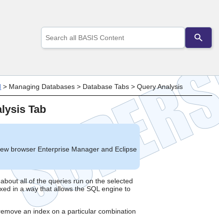
Use
the
up
and
down
arrows
to
d
>
Managing Databases
>
Database Tabs
>
Query Analysis
select
a
lysis Tab
result.
Press
enter
to
go
new browser Enterprise Manager and Eclipse
to
the
selected
search
about all of the queries run on the selected
xed in a way that allows the SQL engine to
result.
Touch
device
r remove an index on a particular combination
users