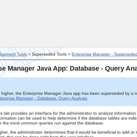
Skip To Main Content
lopment Tools
>
Superseded Tools
>
Enterprise Manager - Supersede
se Manager Java App: Database - Query Ana
d higher, the Enterprise Manager Java app has been superseded by a 
terprise Manager - Database: Query Analysis
.
 tab provides an interface for the administrator to analyze information 
ormation can be used to help determine if the database tables are inde
ize the most common queries run against the database.
gher, the administrator determines that it would be beneficial to add o
ist, this can be done right from the user interface.