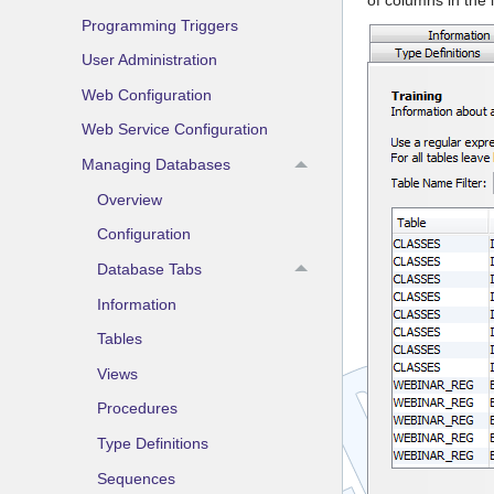
Programming Triggers
User Administration
Web Configuration
Web Service Configuration
Managing Databases
Overview
Configuration
Database Tabs
Information
Tables
Views
Procedures
Type Definitions
Sequences