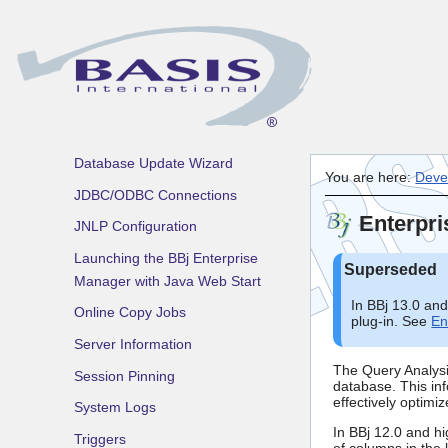
Using the BBj Enterprise
Manager
BBj File System
BBj Processes
Connection Pools
Database Update Wizard
You are here:
Deve
JDBC/ODBC Connections
Enterpri
JNLP Configuration
Launching the BBj Enterprise
Manager with Java Web Start
In BBj 13.0 an
Online Copy Jobs
plug-in. See
En
Server Information
The Query Analysis
Session Pinning
database. This inf
effectively optim
System Logs
In BBj 12.0 and hi
Triggers
of columns in the l