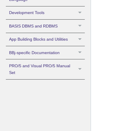
Development Tools
BASIS DBMS and RDBMS
App Building Blocks and Utilities
BBj-specific Documentation
PRO/5 and Visual PRO/5 Manual
Set