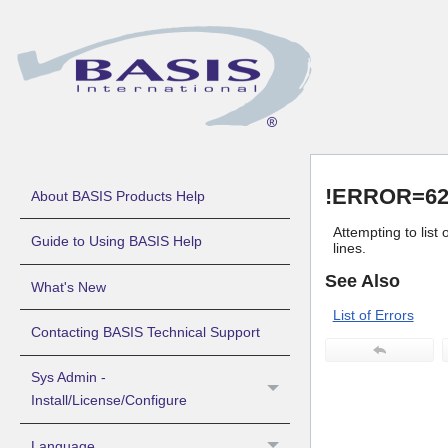
!ERROR=62 
About BASIS Products Help
Attempting to list
Guide to Using BASIS Help
lines.
See Also
What's New
List of Errors
Contacting BASIS Technical Support
Sys Admin -
Install/License/Configure
Language