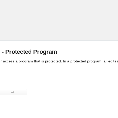
Skip To Main Content
- Protected Program
 or access a program that is protected. In a protected program, all edits