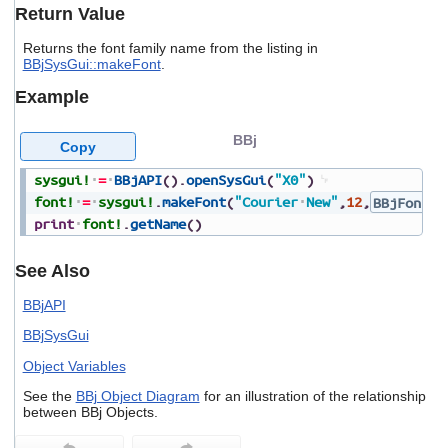
users
Return Value
can
use
Returns the font family name from the listing in
BBjSysGui::makeFont
.
touch
and
Example
swipe
gestures.
BBj
Copy
sysgui!
=
BBjAPI
(
)
.
openSysGui
(
"X0"
)
font!
=
sysgui!
.
makeFont
(
"Courier
New"
,
12
,
BBjFont.F
print
font!
.
getName
(
)
See Also
BBjAPI
BBjSysGui
Object Variables
See the
BBj Object Diagram
for an illustration of the relationship
between BBj Objects.