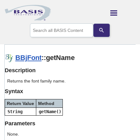
Skip To Main Content
Use
the
up
and
down
arrows
BBjFont
::getName
to
select
Description
a
result.
Returns the font family name.
Press
enter
Syntax
to
go
Return Value
Method
to
the
String
getName()
selected
search
Parameters
result.
Touch
None.
device