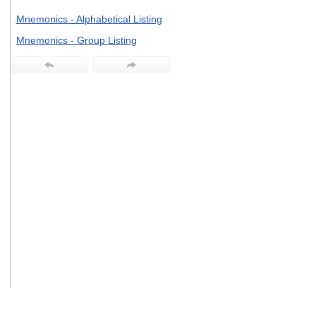
users
Mnemonics - Alphabetical Listing
can
use
Mnemonics - Group Listing
touch
and
swipe
gestures.