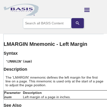
Skip To Main Content
Use
the
up
and
down
arrows
LMARGIN Mnemonic - Left Margin
to
select
Syntax
a
result.
'LMARGIN'(
num
)
Press
enter
Description
to
go
The 'LMARGIN' mnemonic defines the left margin for the first
to
line on a page. This mnemonic is used only at the start of a page
the
to adjust the page position.
selected
search
Parameter
Description
result.
num
Left margin of a page in inches.
Touch
See Also
device