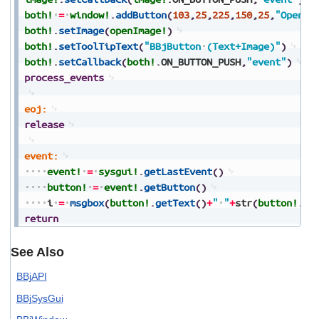
both!
=
window!
.
addButton
(
103
,
25
,
225
,
150
,
25
,
"Open"
,
both!
.
setImage
(
openImage!
)
both!
.
setToolTipText
(
"BBjButton
(Text+Image)"
)
both!
.
setCallback
(
both!
.
ON_BUTTON_PUSH
,
"event"
)
process_events
eoj:
release
event:
event!
=
sysgui!
.
getLastEvent
(
)
button!
=
event!
.
getButton
(
)
i
=
msgbox
(
button!
.
getText
(
)
+
"
"
+
str
(
button!
.
ge
return
See Also
BBjAPI
BBjSysGui