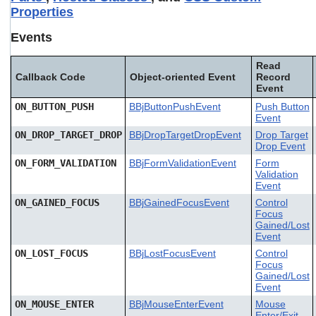
Properties
Events
Read
Callback Code
Object-oriented Event
Record
Event
ON_BUTTON_PUSH
BBjButtonPushEvent
Push Button
Event
ON_DROP_TARGET_DROP
BBjDropTargetDropEvent
Drop Target
Drop Event
ON_FORM_VALIDATION
BBjFormValidationEvent
Form
Validation
Event
ON_GAINED_FOCUS
BBjGainedFocusEvent
Control
Focus
Gained/Lost
Event
ON_LOST_FOCUS
BBjLostFocusEvent
Control
Focus
Gained/Lost
Event
ON_MOUSE_ENTER
BBjMouseEnterEvent
Mouse
Enter/Exit