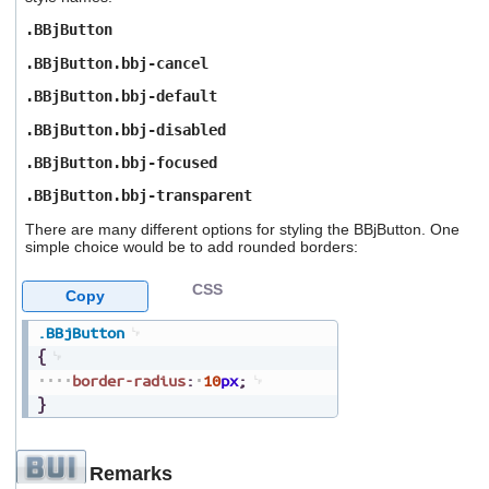
.BBjButton
.BBjButton.bbj-cancel
.BBjButton.bbj-default
.BBjButton.bbj-disabled
.BBjButton.bbj-focused
.BBjButton.bbj-transparent
There are many different options for styling the BBjButton. One
simple choice would be to add rounded borders:
CSS
Copy
.BBjButton
{
border-radius
:
10
px
;
}
Remarks