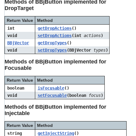
Methods of BBjButton implemented for
DropTarget
Return Value
Method
int
getDropActions
()
void
setDropActions
(int
actions
)
BBjVector
getDropTypes
()
void
setDropTypes
(BBjVector
types
)
Methods of BBjButton implemented for
Focusable
Return Value
Method
boolean
isFocusable
()
void
setFocusable
(boolean
focus
)
Methods of BBjButton implemented for
Injectable
Return Value
Method
string
getInjectString
()