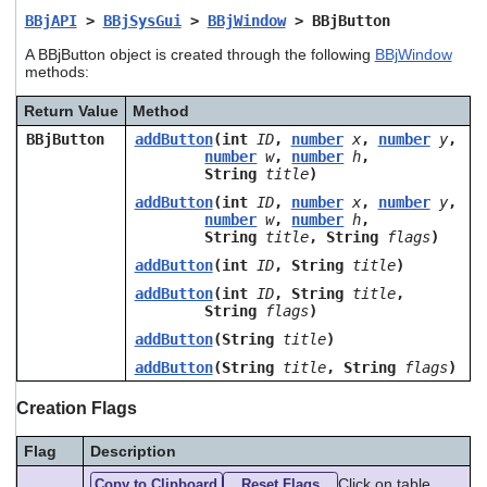
users
BBjAPI
>
BBjSysGui
>
BBjWindow
> BBjButton
can
use
A BBjButton object is created through the following
BBjWindow
methods:
touch
and
swipe
Return Value
Method
gestures.
BBjButton
addButton
(int
ID
,
number
x
,
number
y
,
number
w
,
number
h
,
String
title
)
addButton
(int
ID
,
number
x
,
number
y
,
number
w
,
number
h
,
String
title
, String
flags
)
addButton
(int
ID
, String
title
)
addButton
(int
ID
, String
title
,
String
flags
)
addButton
(String
title
)
addButton
(String
title
, String
flags
)
Creation Flags
Flag
Description
Click on table
Copy to Clipboard
Reset Flags