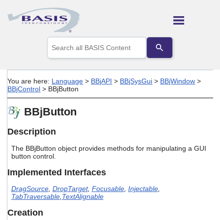
Skip To Main Content
Use
the
up
and
down
You are here:
Language
>
BBjAPI
>
BBjSysGui
>
BBjWindow
>
arrows
BBjControl
>
BBjButton
to
select
BBjButton
a
result.
Press
Description
enter
to
The BBjButton object provides methods for manipulating a GUI
go
button control.
to
Implemented Interfaces
the
selected
DragSource
,
DropTarget
,
Focusable
,
Injectable
,
search
TabTraversable
,
TextAlignable
result.
Touch
Creation
device