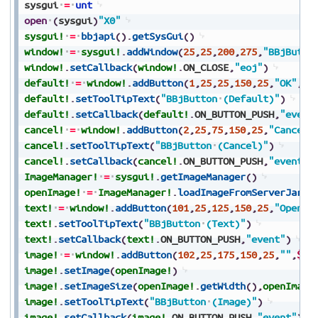
sysgui
=
unt
open
(
sysgui
)
"X0"
sysgui!
=
bbjapi
(
)
.
getSysGui
(
)
window!
=
sysgui!
.
addWindow
(
25
,
25
,
200
,
275
,
"BBjButto
window!
.
setCallback
(
window!
.
ON_CLOSE
,
"eoj"
)
default!
=
window!
.
addButton
(
1
,
25
,
25
,
150
,
25
,
"OK"
,
$$
default!
.
setToolTipText
(
"BBjButton
(Default)"
)
default!
.
setCallback
(
default!
.
ON_BUTTON_PUSH
,
"event
cancel!
=
window!
.
addButton
(
2
,
25
,
75
,
150
,
25
,
"Cancel"
cancel!
.
setToolTipText
(
"BBjButton
(Cancel)"
)
cancel!
.
setCallback
(
cancel!
.
ON_BUTTON_PUSH
,
"event"
)
ImageManager!
=
sysgui!
.
getImageManager
(
)
openImage!
=
ImageManager!
.
loadImageFromServerJar
(
"
text!
=
window!
.
addButton
(
101
,
25
,
125
,
150
,
25
,
"Open"
,
text!
.
setToolTipText
(
"BBjButton
(Text)"
)
text!
.
setCallback
(
text!
.
ON_BUTTON_PUSH
,
"event"
)
image!
=
window!
.
addButton
(
102
,
25
,
175
,
150
,
25
,
""
,
$$
)
image!
.
setImage
(
openImage!
)
image!
.
setImageSize
(
openImage!
.
getWidth
(
)
,
openImage
image!
.
setToolTipText
(
"BBjButton
(Image)"
)
image!
.
setCallback
(
image!
.
ON_BUTTON_PUSH
,
"event"
)