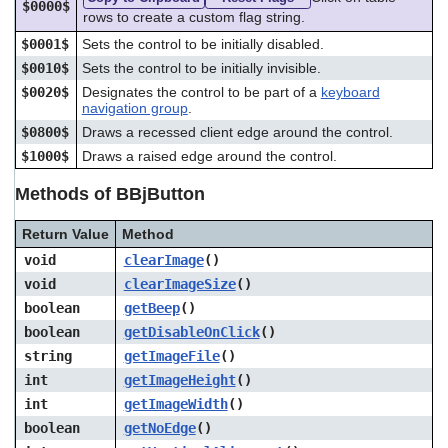
$0000$
rows to create a custom flag string.
$0001$
Sets the control to be initially disabled.
$0010$
Sets the control to be initially invisible.
$0020$
Designates the control to be part of a
keyboard
navigation group
.
$0800$
Draws a recessed client edge around the control.
$1000$
Draws a raised edge around the control.
Methods of BBjButton
Return Value
Method
void
clearImage
()
void
clearImageSize
()
boolean
getBeep
()
boolean
getDisableOnClick
()
string
getImageFile
()
int
getImageHeight
()
int
getImageWidth
()
boolean
getNoEdge
()