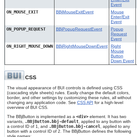
Event
ON_MOUSE_EXIT
BBjMouseExitEvent
Mouse
Enter/Exit
Event
ON_POPUP_REQUEST
BBjPopupRequestEvent
Popup
Request
Event
ON_RIGHT_MOUSE_DOWN
BBjRightMouseDownEvent
Right
Mouse
Button
Down Event
CSS
The visual appearance of BUI controls is defined using CSS
(cascading style sheets) rules. Easily change the default colors,
border, and other settings by customizing these rules, all without
changing any application code. See
CSS API
for a high-level
overview of BUI CSS.
The BBjButton is implemented as a
<div>
element. It has two
variants,
.BBjButton.bbj-default
, applied to any button with
a control ID of 1, and
.BBjButton.bbj-cancel
, applied to any
button with a control ID of 2. The BBjButton defines the following
style names: