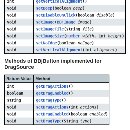
int
getVerticalAlignment
()
void
setBeep
(boolean
beep
)
void
setDisableOnClick
(boolean
disable
)
void
setImage
(
BBjImage
image
)
void
setImageFile
(string
file
)
void
setImageSize
(
number
width
, int
height
)
void
setNoEdge
(boolean
noEdge
)
void
setVerticalAlignment
(int
alignment
)
Methods of BBjButton implemented for
DragSource
Return Value
Method
int
getDragActions
()
boolean
getDragEnabled
()
string
getDragType
()
void
setDragActions
(int
actions
)
void
setDragEnabled
(boolean
enabled
)
void
setDragType
(String
type
)