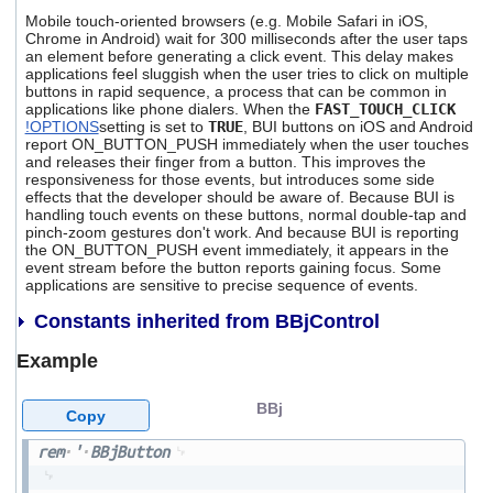
Mobile touch-oriented browsers (e.g. Mobile Safari in iOS,
Chrome in Android) wait for 300 milliseconds after the user taps
an element before generating a click event. This delay makes
applications feel sluggish when the user tries to click on multiple
buttons in rapid sequence, a process that can be common in
applications like phone dialers. When the
FAST_TOUCH_CLICK
!OPTIONS
setting is set to
TRUE
, BUI buttons on iOS and Android
report ON_BUTTON_PUSH immediately when the user touches
and releases their finger from a button. This improves the
responsiveness for those events, but introduces some side
effects that the developer should be aware of. Because BUI is
handling touch events on these buttons, normal double-tap and
pinch-zoom gestures don't work. And because BUI is reporting
the ON_BUTTON_PUSH event immediately, it appears in the
event stream before the button reports gaining focus. Some
applications are sensitive to precise sequence of events.
Constants inherited from BBjControl
Example
BBj
Copy
rem
'
BBjButton