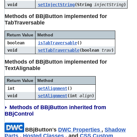
void
setInjectString
(String
injectString
)
Methods of BBjButton implemented for
TabTraversable
Return Value
Method
boolean
isTabTraversable
()
void
setTabTraversable
(boolean
trav
)
Methods of BBjButton implemented for
TextAlignable
Return Value
Method
int
getAlignment
()
void
setAlignment
(int
align
)
Methods of BBjButton inherited from
BBjControl
BBjButton's
DWC Properties
,
Shadow
Parts
,
Hosted Classes
, and
CSS Custom