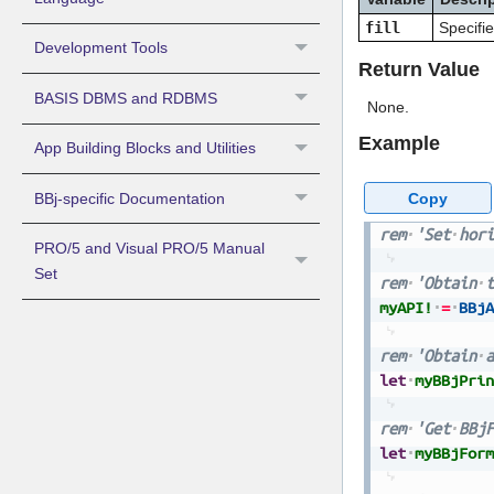
fill
Specifie
Development Tools
Return Value
BASIS DBMS and RDBMS
None.
Example
App Building Blocks and Utilities
Copy
BBj-specific Documentation
rem
'Set
hori
PRO/5 and Visual PRO/5 Manual
Set
rem
'Obtain
t
myAPI!
=
BBjA
rem
'Obtain
a
let
myBBjPrin
rem
'Get
BBjF
let
myBBjForm