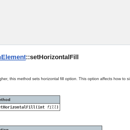
Skip To Main Content
Element
::setHorizontalFill
her, this method sets horizontal fill option. This option affects how to s
ethod
etHorizontalFill(int
fill
)
ption