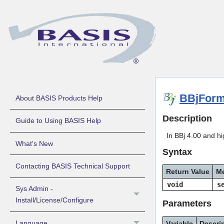
BBjForm
About BASIS Products Help
Description
Guide to Using BASIS Help
In BBj 4.00 and hig
What's New
Syntax
Contacting BASIS Technical Support
Return Value
M
void
s
Sys Admin -
Install/License/Configure
Parameters
Language
Variable
Descri