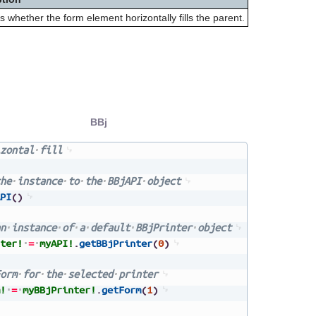
s whether the form element horizontally fills the parent.
BBj
zontal
fill
he
instance
to
the
BBjAPI
object
PI
(
)
n
instance
of
a
default
BBjPrinter
object
ter!
=
myAPI!
.
getBBjPrinter
(
0
)
orm
for
the
selected
printer
!
=
myBBjPrinter!
.
getForm
(
1
)