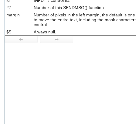
id
INPUTN control ID.
users
27
Number of this SENDMSG() function.
can
use
margin
Number of pixels in the left margin, the default is on
to move the entire text, including the mask characters, 
touch
control.
and
swipe
$$
Always null.
gestures.