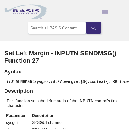
Skip To Main Content
Use
the
up
and
down
arrows
Set Left Margin - INPUTN SENDMSG()
to
Function 27
select
a
result.
Syntax
Press
enter
TF$
=SENDMSG(
sysgui
,
id
,27,
margin
,$${,
context
{,ERR=
line
to
Description
go
to
This function sets the left margin of the INPUTN control's first
the
character.
selected
search
Parameter
Description
result.
Touch
sysgui
SYSGUI channel.
device