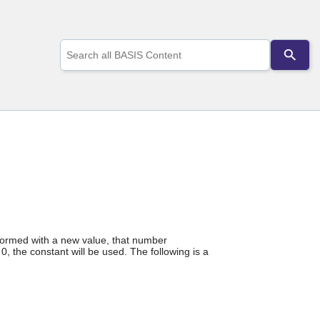
Use
the
up
and
down
arrows
to
select
a
result.
Press
enter
to
go
to
the
erformed with a new value, that number
selected
0, the constant will be used. The following is a
search
result.
Touch
device
users