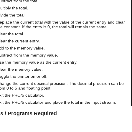
ubtract from the total.
ltiply the total.
ivide the total.
eplace the current total with the value of the current entry and clear
he constant. If the entry is 0, the total will remain the same.
lear the total.
lear the current entry.
dd to the memory value.
ubtract from the memory value.
se the memory value as the current entry.
lear the memory value.
oggle the printer on or off.
hange the current decimal precision. The decimal precision can be
rom 0 to 5 and floating point.
xit the PRO/5 calculator.
xit the PRO/5 calculator and place the total in the input stream.
les / Programs Required