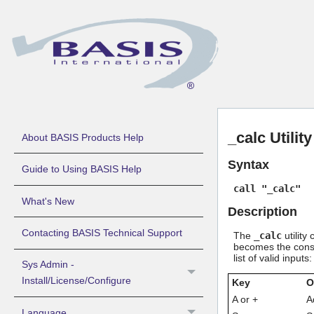
_calc Utility
About BASIS Products Help
Syntax
Guide to Using BASIS Help
call "_calc"
What's New
Description
Contacting BASIS Technical Support
The
_calc
utility
becomes the consta
list of valid inputs:
Sys Admin -
Install/License/Configure
Key
O
A or +
A
Language