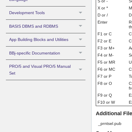
S or -
S
X or *
Mu
Development Tools
D or /
D
Enter
R
BASIS DBMS and RDBMS
t
F1 or C
C
App Building Blocks and Utilities
F2 or E
C
F3 or M+
A
BBj-specific Documentation
F4 or M-
S
F5 or MR
U
PRO/5 and Visual PRO/5 Manual
F6 or MC
C
Set
F7 or P
T
F8 or O
C
f
F9 or Q
E
F10 or W
E
Additional Fi
_prntsel.pub