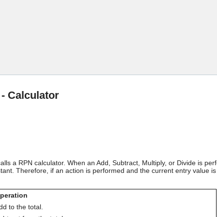
Skip To Main Content
 - Calculator
 calls a RPN calculator. When an Add, Subtract, Multiply, or Divide is p
nt. Therefore, if an action is performed and the current entry value is 
peration
dd to the total.