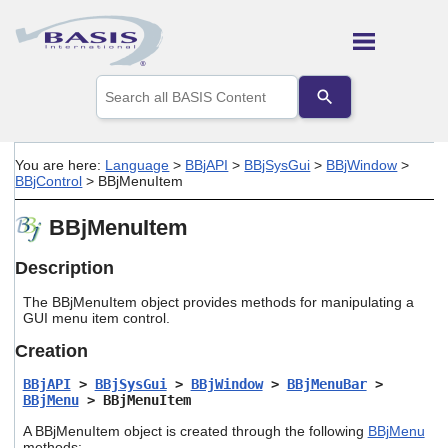
Skip To Main Content
Use
the
up
and
down
You are here:
Language
>
BBjAPI
>
BBjSysGui
>
BBjWindow
>
arrows
BBjControl
>
BBjMenuItem
to
select
BBjMenuItem
a
result.
Press
Description
enter
to
The BBjMenuItem object provides methods for manipulating a
go
GUI menu item control.
to
Creation
the
selected
BBjAPI
>
BBjSysGui
>
BBjWindow
>
BBjMenuBar
>
search
BBjMenu
> BBjMenuItem
result.
Touch
A BBjMenuItem object is created through the following
BBjMenu
device
methods: