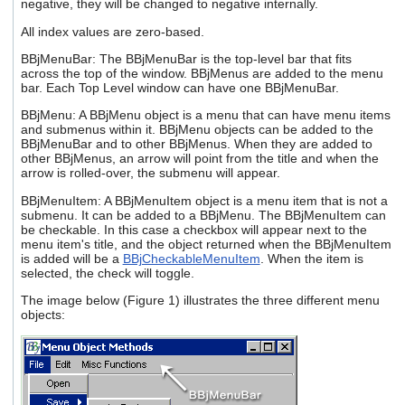
negative, they will be changed to negative internally.
All index values are zero-based.
BBjMenuBar: The BBjMenuBar is the top-level bar that fits
across the top of the window. BBjMenus are added to the menu
bar. Each Top Level window can have one BBjMenuBar.
BBjMenu: A BBjMenu object is a menu that can have menu items
and submenus within it. BBjMenu objects can be added to the
BBjMenuBar and to other BBjMenus. When they are added to
other BBjMenus, an arrow will point from the title and when the
arrow is rolled-over, the submenu will appear.
BBjMenuItem: A BBjMenuItem object is a menu item that is not a
submenu. It can be added to a BBjMenu. The BBjMenuItem can
be checkable. In this case a checkbox will appear next to the
menu item's title, and the object returned when the BBjMenuItem
is added will be a
BBjCheckableMenuItem
. When the item is
selected, the check will toggle.
The image below (Figure 1) illustrates the three different menu
objects: