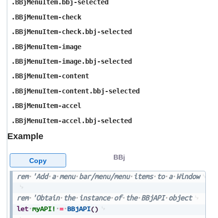
.BBjMenuItem.bbj-selected
.BBjMenuItem-check
.BBjMenuItem-check.bbj-selected
.BBjMenuItem-image
.BBjMenuItem-image.bbj-selected
.BBjMenuItem-content
.BBjMenuItem-content.bbj-selected
.BBjMenuItem-accel
.BBjMenuItem-accel.bbj-selected
Example
BBj
Copy
rem
'Add
a
menu
bar/menu/menu
items
to
a
Window
rem
'Obtain
the
instance
of
the
BBjAPI
object
let
myAPI!
=
BBjAPI
(
)