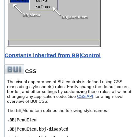
Constants inherited from BBjControl
CSS
The visual appearance of BUI controls is defined using CSS
(cascading style sheets) rules. Easily change the default colors,
border, and other settings by customizing these rules, all without
changing any application code. See
CSS API
for a high-level
overview of BUI CSS.
The BBjMenuItem defines the following style names:
.BBjMenuItem
.BBjMenuItem.bbj-disabled