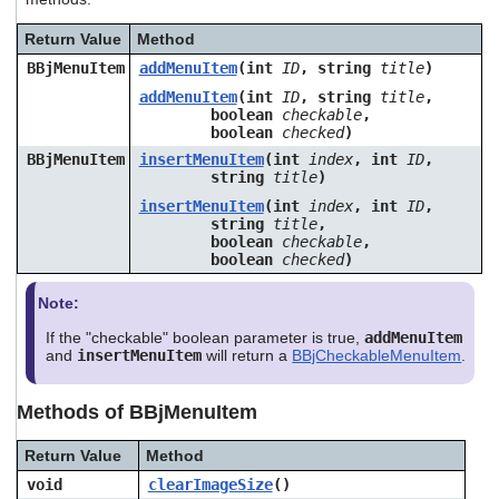
users
can
Return Value
Method
use
BBjMenuItem
addMenuItem
(int
ID
, string
title
)
touch
and
addMenuItem
(int
ID
, string
title
,
swipe
boolean
checkable
,
boolean
checked
)
gestures.
BBjMenuItem
insertMenuItem
(int
index
, int
ID
,
string
title
)
insertMenuItem
(int
index
, int
ID
,
string
title
,
boolean
checkable
,
boolean
checked
)
Note:
If the "checkable" boolean parameter is true,
addMenuItem
and
insertMenuItem
will return a
BBjCheckableMenuItem
.
Methods of BBjMenuItem
Return Value
Method
void
clearImageSize
()