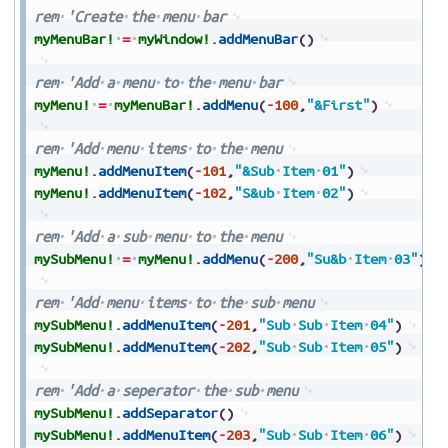
rem
'Create
the
menu
bar
myMenuBar!
=
myWindow!
.
addMenuBar
(
)
rem
'Add
a
menu
to
the
menu
bar
myMenu!
=
myMenuBar!
.
addMenu
(
-
100
,
"&First"
)
rem
'Add
menu
items
to
the
menu
myMenu!
.
addMenuItem
(
-
101
,
"&Sub
Item
01"
)
myMenu!
.
addMenuItem
(
-
102
,
"S&ub
Item
02"
)
rem
'Add
a
sub
menu
to
the
menu
mySubMenu!
=
myMenu!
.
addMenu
(
-
200
,
"Su&b
Item
03"
)
rem
'Add
menu
items
to
the
sub
menu
mySubMenu!
.
addMenuItem
(
-
201
,
"Sub
Sub
Item
04"
)
mySubMenu!
.
addMenuItem
(
-
202
,
"Sub
Sub
Item
05"
)
rem
'Add
a
seperator
the
sub
menu
mySubMenu!
.
addSeparator
(
)
mySubMenu!
.
addMenuItem
(
-
203
,
"Sub
Sub
Item
06"
)