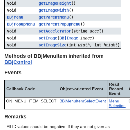
void
getImageHeight
()
void
getImageWidth
()
BBjMenu
getParentMenu
()
BBjPopupMenu
getParentPopupMenu
()
void
setAccelerator
(string
accel
)
void
setImage
(
BBjImage
image
)
void
setImageSize
(int
width
, int
height
)
Methods of BBjMenuItem inherited from
BBjControl
Events
Read
Callback Code
Object-oriented Event
Record
Event
ON_MENU_ITEM_SELECT
BBjMenuItemSelectEvent
Menu
Selection
Remarks
All ID values should be negative. If they are not given as