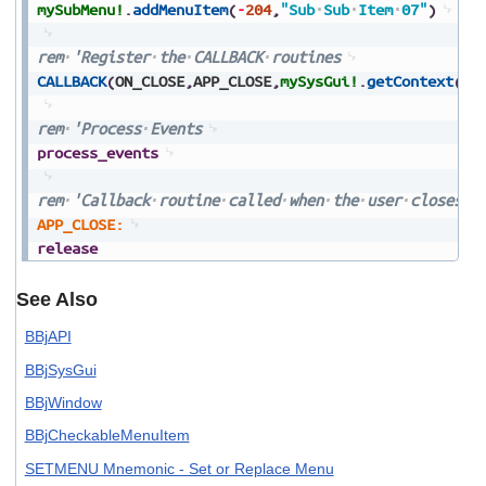
mySubMenu!
.
addMenuItem
(
-
204
,
"Sub
Sub
Item
07"
)
rem
'Register
the
CALLBACK
routines
CALLBACK
(
ON_CLOSE
,
APP_CLOSE
,
mySysGui!
.
getContext
(
)
)
rem
'Process
Events
process_events
rem
'Callback
routine
called
when
the
user
closes
t
APP_CLOSE:
release
See Also
BBjAPI
BBjSysGui
BBjWindow
BBjCheckableMenuItem
SETMENU Mnemonic - Set or Replace Menu