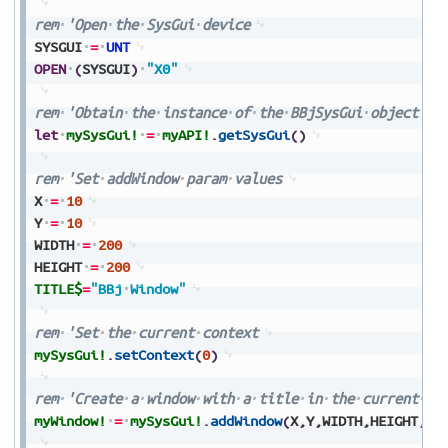
rem
'Open
the
SysGui
device
SYSGUI
=
UNT
OPEN
(
SYSGUI
)
"X0"
rem
'Obtain
the
instance
of
the
BBjSysGui
object
let
mySysGui!
=
myAPI!
.
getSysGui
(
)
rem
'Set
addWindow
param
values
X
=
10
Y
=
10
WIDTH
=
200
HEIGHT
=
200
TITLE$
=
"BBj
Window"
rem
'Set
the
current
context
mySysGui!
.
setContext
(
0
)
rem
'Create
a
window
with
a
title
in
the
current
co
myWindow!
=
mySysGui!
.
addWindow
(
X
,
Y
,
WIDTH
,
HEIGHT
,
TI