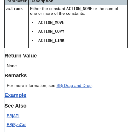
Parameter
Description
users
actions
Either the constant
ACTION_NONE
or the sum of
can
one or more of the constants:
use
touch
ACTION_MOVE
and
swipe
ACTION_COPY
gestures.
ACTION_LINK
Return Value
None.
Remarks
For more information, see
BBj Drag and Drop
.
Example
See Also
BBjAPI
BBjSysGui