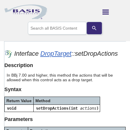
Skip To Main Content
Use
the
up
and
down
arrows
Interface
DropTarget
::setDropActions
to
select
Description
a
result.
In BBj 7.00 and higher, this method the actions that will be
Press
allowed when this control acts as a drop target.
enter
to
Syntax
go
to
Return Value
Method
the
selected
void
setDropActions(int
actions
)
search
result.
Parameters
Touch
device