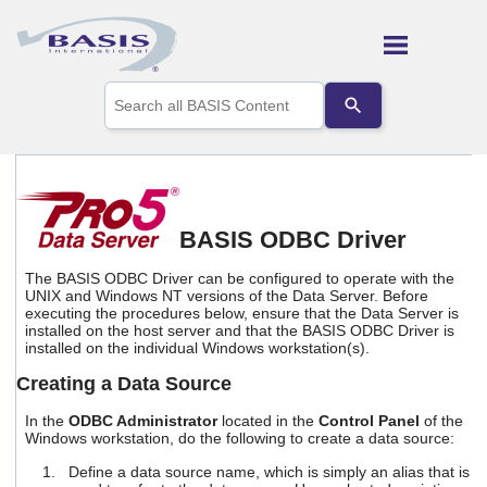
Skip To Main Content
Use
the
up
and
down
arrows
to
select
BASIS ODBC Driver
a
result.
The BASIS ODBC Driver can be configured to operate with the
Press
UNIX and Windows NT versions of the Data Server. Before
enter
executing the procedures below, ensure that the Data Server is
to
installed on the host server and that the BASIS ODBC Driver is
go
installed on the individual Windows workstation(s).
to
Creating a Data Source
the
selected
In the
ODBC Administrator
located in the
Control Panel
of the
search
Windows workstation, do the following to create a data source:
result.
Touch
Define a data source name, which is simply an alias that is
device