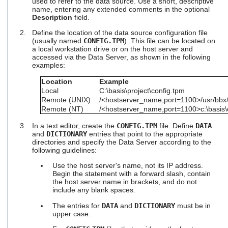
used to refer to the data source. Use a short, descriptive
users
name, entering any extended comments in the optional
can
Description
field.
use
Define the location of the data source configuration file
touch
(usually named
CONFIG.TPM
). This file can be located on
and
a local workstation drive or on the host server and
swipe
accessed via the Data Server, as shown in the following
gestures.
examples:
Location
Example
Local
C:\basis\project\config.tpm
Remote (UNIX)
/<hostserver_name,port=1100>/usr/bbx/
Remote (NT)
/<hostserver_name,port=1100>c:\basis\d
In a text editor, create the
CONFIG.TPM
file. Define
DATA
and
DICTIONARY
entries that point to the appropriate
directories and specify the Data Server according to the
following guidelines:
Use the host server's name, not its IP address.
Begin the statement with a forward slash, contain
the host server name in brackets, and do not
include any blank spaces.
The entries for
DATA
and
DICTIONARY
must be in
upper case.