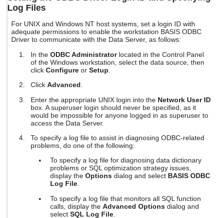
Log Files
For UNIX and Windows NT host systems, set a login ID with
adequate permissions to enable the workstation BASIS ODBC
Driver to communicate with the Data Server, as follows:
In the
ODBC Administrator
located in the Control Panel
of the Windows workstation, select the data source, then
click
Configure
or
Setup
.
Click
Advanced
.
Enter the appropriate UNIX login into the
Network User ID
box. A superuser login should never be specified, as it
would be impossible for anyone logged in as superuser to
access the Data Server.
To specify a log file to assist in diagnosing ODBC-related
problems, do one of the following:
To specify a log file for diagnosing data dictionary
problems or SQL optimization strategy issues,
display the
Options
dialog and select
BASIS ODBC
Log File
.
To specify a log file that monitors all SQL function
calls, display the
Advanced Options
dialog and
select
SQL Log File
.