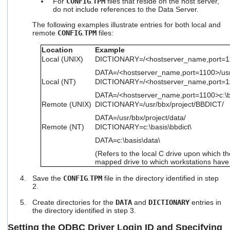
For
CONFIG
.
TPM
files that reside on the host server,
do not include references to the Data Server.
The following examples illustrate entries for both local and
remote
CONFIG
.
TPM
files:
Location
Example
Local (UNIX)
DICTIONARY=/<hostserver_name,port=11
DATA=/<hostserver_name,port=1100>/usr/
Local (NT)
DICTIONARY=/<hostserver_name,port=110
DATA=/<hostserver_name,port=1100>c:\b
Remote (UNIX)
DICTIONARY=/usr/bbx/project/BBDICT/
DATA=/usr/bbx/project/data/
Remote (NT)
DICTIONARY=c:\basis\bbdict\
DATA=c:\basis\data\
(Refers to the local C drive upon which th
mapped drive to which workstations have
Save the
CONFIG
.
TPM
file in the directory identified in step
2.
Create directories for the
DATA
and
DICTIONARY
entries in
the directory identified in step 3.
Setting the ODBC Driver Login ID and Specifying