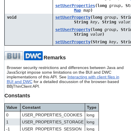
setUserProperties
(long
group
, S
Map
map
)
void
setUserProperty
(long
group
, Str
String
key
, String
value
setUserProperty
(long
group
, Str
String
value
)
setUserProperty
(String
key
, Str
Remarks
Browser security restrictions and differences between Java and
JavaScript impose some limitations on the BUI and DWC
implementations of this API. See
Interacting with client files in
BUI and DWC
for a detailed discussion of the browser-based
BBjThinClient API.
Constants
Value
Constant
Type
0
USER_PROPERTIES_COOKIES
long
1
USER_PROPERTIES_STORAGE
long
-1
USER_PROPERTIES_SESSION
long