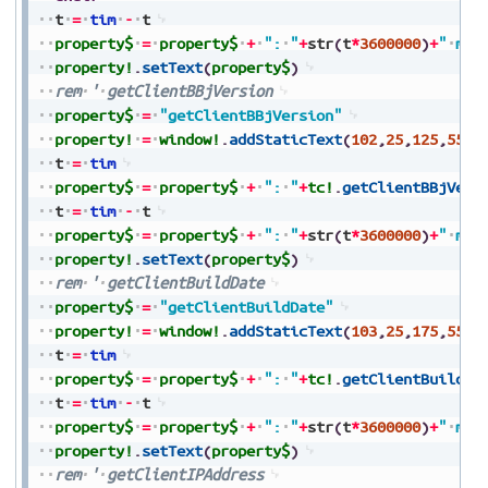
t
=
tim
-
t
property$
=
property$
+
":
"
+
str
(
t
*
3600000
)
+
"
ms"
property!
.
setText
(
property$
)
rem
'
getClientBBjVersion
property$
=
"getClientBBjVersion"
property!
=
window!
.
addStaticText
(
102
,
25
,
125
,
550
,
t
=
tim
property$
=
property$
+
":
"
+
tc!
.
getClientBBjVers
t
=
tim
-
t
property$
=
property$
+
":
"
+
str
(
t
*
3600000
)
+
"
ms"
property!
.
setText
(
property$
)
rem
'
getClientBuildDate
property$
=
"getClientBuildDate"
property!
=
window!
.
addStaticText
(
103
,
25
,
175
,
550
,
t
=
tim
property$
=
property$
+
":
"
+
tc!
.
getClientBuildDa
t
=
tim
-
t
property$
=
property$
+
":
"
+
str
(
t
*
3600000
)
+
"
ms"
property!
.
setText
(
property$
)
rem
'
getClientIPAddress