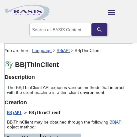
Skip To Main Content
Use
the
up
and
down
You are here:
Language
>
BBjAPI
>
BBjThinClient
arrows
to
BBjThinClient
select
a
result.
Description
Press
enter
The BBjThinClient API exposes various methods that interact
to
with the client machine in a thin client environment.
go
Creation
to
the
BBjAPI
> BBjThinClient
selected
search
BBjThinClient may be obtained through the following
BBjAPI
result.
object method:
Touch
device