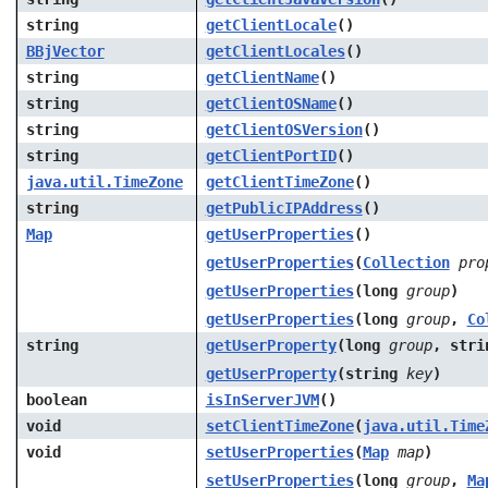
string
getClientLocale
()
BBjVector
getClientLocales
()
string
getClientName
()
string
getClientOSName
()
string
getClientOSVersion
()
string
getClientPortID
()
java.util.TimeZone
getClientTimeZone
()
string
getPublicIPAddress
()
Map
getUserProperties
()
getUserProperties
(
Collection
pro
getUserProperties
(long
group
)
getUserProperties
(long
group
,
Co
string
getUserProperty
(long
group
, str
getUserProperty
(string
key
)
boolean
isInServerJVM
()
void
setClientTimeZone
(
java.util.Time
void
setUserProperties
(
Map
map
)
setUserProperties
(long
group
,
Ma