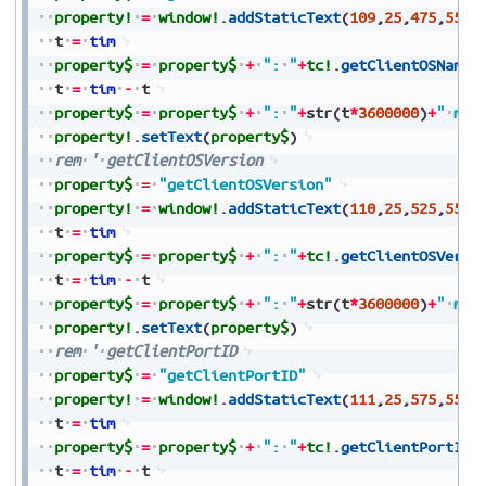
property!
=
window!
.
addStaticText
(
109
,
25
,
475
,
550
,
t
=
tim
property$
=
property$
+
":
"
+
tc!
.
getClientOSName
(
t
=
tim
-
t
property$
=
property$
+
":
"
+
str
(
t
*
3600000
)
+
"
ms"
property!
.
setText
(
property$
)
rem
'
getClientOSVersion
property$
=
"getClientOSVersion"
property!
=
window!
.
addStaticText
(
110
,
25
,
525
,
550
,
t
=
tim
property$
=
property$
+
":
"
+
tc!
.
getClientOSVersi
t
=
tim
-
t
property$
=
property$
+
":
"
+
str
(
t
*
3600000
)
+
"
ms"
property!
.
setText
(
property$
)
rem
'
getClientPortID
property$
=
"getClientPortID"
property!
=
window!
.
addStaticText
(
111
,
25
,
575
,
550
,
t
=
tim
property$
=
property$
+
":
"
+
tc!
.
getClientPortID
(
t
=
tim
-
t