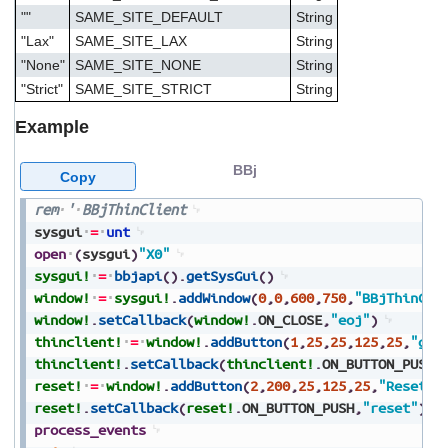
""
SAME_SITE_DEFAULT
String
"Lax"
SAME_SITE_LAX
String
"None"
SAME_SITE_NONE
String
"Strict"
SAME_SITE_STRICT
String
Example
BBj
Copy
rem
'
BBjThinClient
sysgui
=
unt
open
(
sysgui
)
"X0"
sysgui!
=
bbjapi
(
)
.
getSysGui
(
)
window!
=
sysgui!
.
addWindow
(
0
,
0
,
600
,
750
,
"BBjThinCli
window!
.
setCallback
(
window!
.
ON_CLOSE
,
"eoj"
)
thinclient!
=
window!
.
addButton
(
1
,
25
,
25
,
125
,
25
,
"get
thinclient!
.
setCallback
(
thinclient!
.
ON_BUTTON_PUSH
,
reset!
=
window!
.
addButton
(
2
,
200
,
25
,
125
,
25
,
"Reset"
,
reset!
.
setCallback
(
reset!
.
ON_BUTTON_PUSH
,
"reset"
)
process_events