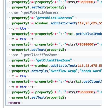
property$
=
property$
+
":
"
+
str
(
t
*
3600000
)
+
"
ms"
property!
.
setText
(
property$
)
rem
'
getPublicIPAddress
property$
=
"getPublicIPAddress"
property!
=
window!
.
addStaticText
(
112
,
25
,
625
,
550
,
t
=
tim
property$
=
property$
+
":
"
+
tc!
.
getPublicIPAddre
t
=
tim
-
t
property$
=
property$
+
":
"
+
str
(
t
*
3600000
)
+
"
ms"
property!
.
setText
(
property$
)
rem
'
getClientTimeZone
property$
=
"getClientTimeZone"
property!
=
window!
.
addStaticText
(
113
,
25
,
675
,
550
,
property!
.
setStyle
(
"overflow-wrap"
,
"break-word"
)
t
=
tim
property$
=
property$
+
":
"
+
str
(
tc!
.
getClientTim
t
=
tim
-
t
property$
=
property$
+
":
"
+
str
(
t
*
3600000
)
+
"
ms"
property!
.
setText
(
property$
)
return