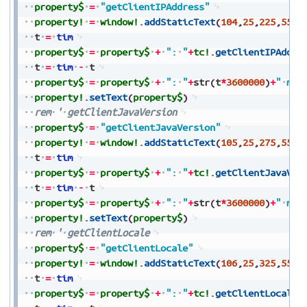
property$
=
"getClientIPAddress"
property!
=
window!
.
addStaticText
(
104
,
25
,
225
,
550
,
t
=
tim
property$
=
property$
+
":
"
+
tc!
.
getClientIPAddre
t
=
tim
-
t
property$
=
property$
+
":
"
+
str
(
t
*
3600000
)
+
"
ms"
property!
.
setText
(
property$
)
rem
'
getClientJavaVersion
property$
=
"getClientJavaVersion"
property!
=
window!
.
addStaticText
(
105
,
25
,
275
,
550
,
t
=
tim
property$
=
property$
+
":
"
+
tc!
.
getClientJavaVer
t
=
tim
-
t
property$
=
property$
+
":
"
+
str
(
t
*
3600000
)
+
"
ms"
property!
.
setText
(
property$
)
rem
'
getClientLocale
property$
=
"getClientLocale"
property!
=
window!
.
addStaticText
(
106
,
25
,
325
,
550
,
t
=
tim
property$
=
property$
+
":
"
+
tc!
.
getClientLocale
(