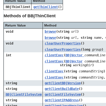
Return Value
Method
users
BBjThinClient
getThinClient
()
can
use
Methods of BBjThinClient
touch
and
swipe
Return Value
Method
gestures.
void
browse
(string
url
)
browse
(string
url
, string
name
, 
void
clearUserProperties
()
clearUserProperties
(long
group
)
int
clientExec
(
BBjVector
commandLine
clientExec
(
BBjVector
commandLine
string
workingDir
)
clientExec
(string
commandString
)
clientExec
(string
commandString
,
string
getClientBBjVersion
()
string
getClientBuildDate
()
BBjClientFileSystem
getClientFileSystem
()
string
getClientIPAddress
()
string
getClientJavaVersion
()