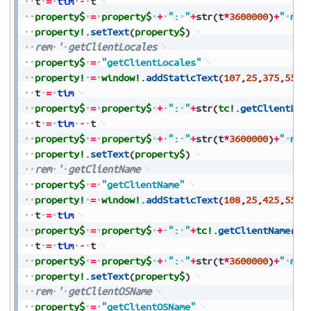
t
=
tim
-
t
property$
=
property$
+
":
"
+
str
(
t
*
3600000
)
+
"
ms"
property!
.
setText
(
property$
)
rem
'
getClientLocales
property$
=
"getClientLocales"
property!
=
window!
.
addStaticText
(
107
,
25
,
375
,
550
,
t
=
tim
property$
=
property$
+
":
"
+
str
(
tc!
.
getClientLoc
t
=
tim
-
t
property$
=
property$
+
":
"
+
str
(
t
*
3600000
)
+
"
ms"
property!
.
setText
(
property$
)
rem
'
getClientName
property$
=
"getClientName"
property!
=
window!
.
addStaticText
(
108
,
25
,
425
,
550
,
t
=
tim
property$
=
property$
+
":
"
+
tc!
.
getClientName
(
)
t
=
tim
-
t
property$
=
property$
+
":
"
+
str
(
t
*
3600000
)
+
"
ms"
property!
.
setText
(
property$
)
rem
'
getClientOSName
property$
=
"getClientOSName"