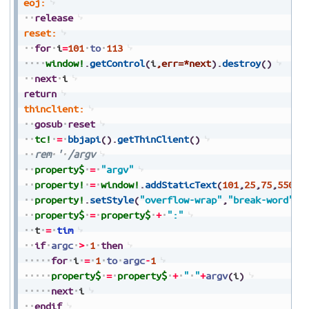
eoj:
release
reset:
for
i
=
101
to
113
window!
.
getControl
(
i
,err=*next
)
.
destroy
(
)
next
i
return
thinclient:
gosub
reset
tc!
=
bbjapi
(
)
.
getThinClient
(
)
rem
'
/argv
property$
=
"argv"
property!
=
window!
.
addStaticText
(
101
,
25
,
75
,
550
,
2
property!
.
setStyle
(
"overflow-wrap"
,
"break-word"
)
property$
=
property$
+
":"
t
=
tim
if
argc
>
1
then
for
i
=
1
to
argc
-
1
property$
=
property$
+
"
"
+
argv
(
i
)
next
i
endif