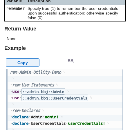
Variable
Description
users
remember
Specify true (1) to remember the user credentials
can
upon successful authentication; otherwise specify
use
false (0).
touch
and
Return Value
swipe
gestures.
None.
Example
BBj
Copy
rem
Admin
Utility
Demo
rem
Use
Statements
use
::admin.bbj::Admin
use
::admin.bbj::UserCredentials
rem
Declares
declare
Admin
admin!
declare
UserCredentials
userCredentials!