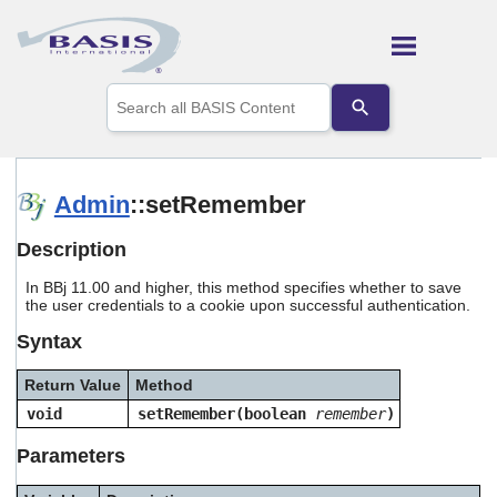
Skip To Main Content
Use
the
up
and
down
arrows
Admin
::setRemember
to
select
Description
a
result.
In BBj 11.00 and higher, this method specifies whether to save
Press
the user credentials to a cookie upon successful authentication.
enter
to
Syntax
go
to
Return Value
Method
the
selected
void
setRemember(boolean
remember
)
search
result.
Parameters
Touch
device