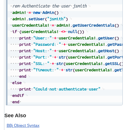
rem
Authenticate
the
user
jsmith
admin!
=
new
Admin
(
)
admin!
.
setUser
(
"jsmith"
)
userCredentials!
=
admin!
.
getUserCredentials
(
)
if
(
userCredentials!
<>
null
(
)
)
print
"User:
"
+
userCredentials!
.
getUser
(
)
print
"Password:
"
+
userCredentials!
.
getPasswo
print
"Host:
"
+
userCredentials!
.
getHost
(
)
print
"Port:
"
+
str
(
userCredentials!
.
getPort
(
)
print
"SSL:
"
+
str
(
userCredentials!
.
getSSL
(
)
)
print
"Timeout:
"
+
str
(
userCredentials!
.
getTim
end
else
print
"Could
not
authenticate
user"
endif
end
See Also
BBj Object Syntax