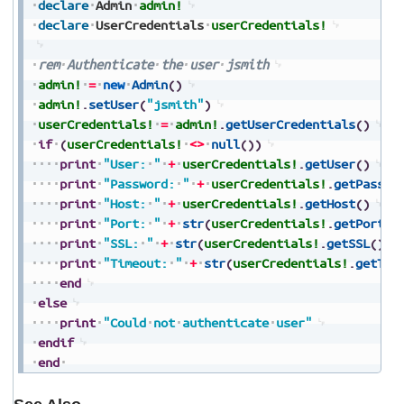
declare
Admin
admin!
declare
UserCredentials
userCredentials!
rem
Authenticate
the
user
jsmith
admin!
=
new
Admin
(
)
admin!
.
setUser
(
"jsmith"
)
userCredentials!
=
admin!
.
getUserCredentials
(
)
if
(
userCredentials!
<>
null
(
)
)
print
"User:
"
+
userCredentials!
.
getUser
(
)
print
"Password:
"
+
userCredentials!
.
getPasswo
print
"Host:
"
+
userCredentials!
.
getHost
(
)
print
"Port:
"
+
str
(
userCredentials!
.
getPort
(
)
print
"SSL:
"
+
str
(
userCredentials!
.
getSSL
(
)
)
print
"Timeout:
"
+
str
(
userCredentials!
.
getTim
end
else
print
"Could
not
authenticate
user"
endif
end