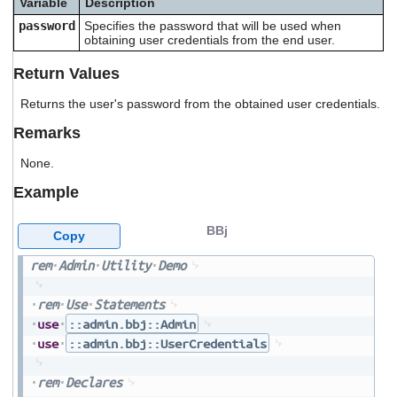
Variable
Description
users
password
Specifies the password that will be used when
can
obtaining user credentials from the end user.
use
touch
Return Values
and
swipe
Returns the user's password from the obtained user credentials.
gestures.
Remarks
None.
Example
BBj
Copy
rem
Admin
Utility
Demo
rem
Use
Statements
use
::admin.bbj::Admin
use
::admin.bbj::UserCredentials
rem
Declares