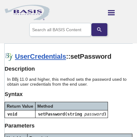
Skip To Main Content
Use
the
up
and
down
arrows
UserCredentials
::setPassword
to
select
Description
a
result.
In BBj 11.0 and higher, this method sets the password used to
Press
obtain user credentials from the end user.
enter
to
Syntax
go
to
Return Value
Method
the
selected
void
setPassword(string
password
)
search
result.
Parameters
Touch
device