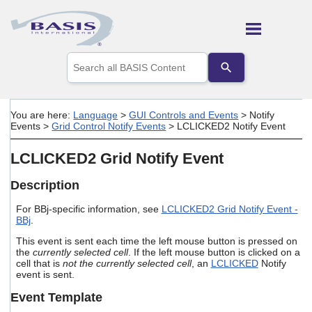
Skip To Main Content
Use
the
up
and
down
You are here:
Language
>
GUI Controls and Events
>
Notify
arrows
Events
>
Grid Control Notify Events
>
LCLICKED2 Notify Event
to
select
LCLICKED2 Grid Notify Event
a
result.
Press
Description
enter
to
For BBj-specific information, see
LCLICKED2 Grid Notify Event -
BBj
.
go
to
This event is sent each time the left mouse button is pressed on
the
the
currently selected cell
. If the left mouse button is clicked on a
selected
cell that is
not the currently selected cell
, an
LCLICKED
Notify
search
event is sent.
result.
Touch
Event Template
device