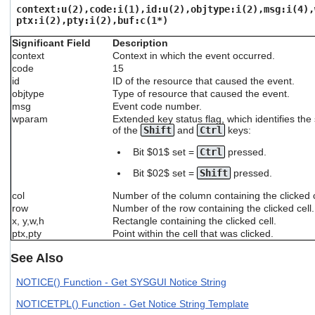
users
context:u(2),code:i(1),id:u(2),objtype:i(2),msg:i(4),
ptx:i(2),pty:i(2),buf:c(1*)
can
use
Significant Field
Description
touch
context
Context in which the event occurred.
and
code
15
swipe
id
ID of the resource that caused the event.
gestures.
objtype
Type of resource that caused the event.
msg
Event code number.
wparam
Extended key status flag, which identifies the
of the
Shift
and
Ctrl
keys:
Bit $01$ set =
Ctrl
pressed.
Bit $02$ set =
Shift
pressed.
col
Number of the column containing the clicked c
row
Number of the row containing the clicked cell.
x, y,w,h
Rectangle containing the clicked cell.
ptx,pty
Point within the cell that was clicked.
See Also
NOTICE() Function - Get SYSGUI Notice String
NOTICETPL() Function - Get Notice String Template