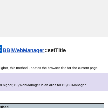
Skip To Main Content
BBjWebManager
::setTitle
igher, this method updates the browser title for the current page.
nd higher, BBjWebManager is an alias for BBjBuiManager.
ethod