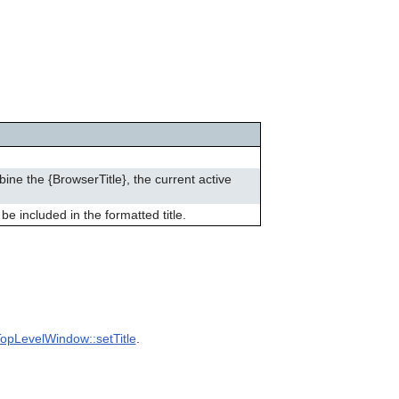
can
use
touch
and
swipe
gestures.
bine the {BrowserTitle}, the current active
be included in the formatted title.
opLevelWindow::setTitle
.