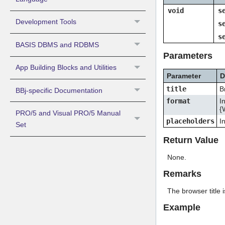
void
s
Development Tools
s
s
BASIS DBMS and RDBMS
Parameters
App Building Blocks and Utilities
Parameter
D
title
B
BBj-specific Documentation
format
I
{
PRO/5 and Visual PRO/5 Manual
placeholders
I
Set
Return Value
None.
Remarks
The browser title
Example