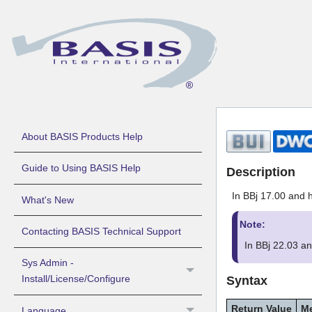
About BASIS Products Help
Guide to Using BASIS Help
Description
In BBj 17.00 and h
What's New
Note:
Contacting BASIS Technical Support
In BBj 22.03 a
Sys Admin -
Install/License/Configure
Syntax
Return Value
M
Language