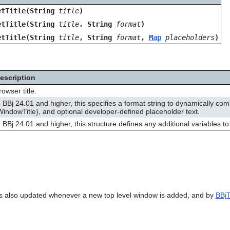
etTitle(String
title
)
etTitle(String
title
, String
format
)
etTitle(String
title
, String
format
,
Map
placeholders
)
escription
rowser title.
n BBj 24.01 and higher, this specifies a format string to dynamically com
WindowTitle}, and optional developer-defined placeholder text.
n BBj 24.01 and higher, this structure defines any additional variables to 
 is also updated whenever a new top level window is added, and by
BBjT