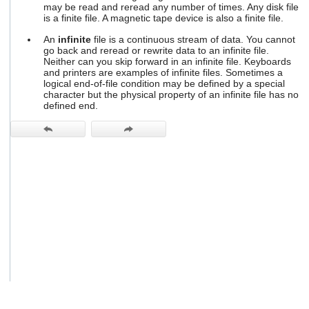
may be read and reread any number of times. Any disk file
users
is a finite file. A magnetic tape device is also a finite file.
can
use
An
infinite
file is a continuous stream of data. You cannot
touch
go back and reread or rewrite data to an infinite file.
and
Neither can you skip forward in an infinite file. Keyboards
swipe
and printers are examples of infinite files. Sometimes a
gestures.
logical end-of-file condition may be defined by a special
character but the physical property of an infinite file has no
defined end.