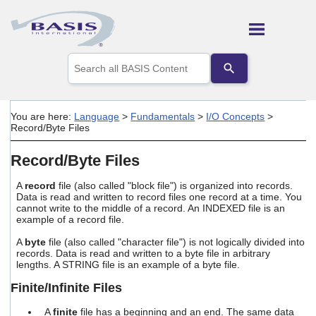
Skip To Main Content
Use
the
up
and
down
You are here:
Language
>
Fundamentals
>
I/O Concepts
>
arrows
Record/Byte Files
to
select
Record/Byte Files
a
result.
Press
A
record
file (also called "block file") is organized into records.
Data is read and written to record files one record at a time. You
enter
cannot write to the middle of a record. An INDEXED file is an
to
example of a record file.
go
to
A
byte
file (also called "character file") is not logically divided into
the
records. Data is read and written to a byte file in arbitrary
selected
lengths. A STRING file is an example of a byte file.
search
result.
Finite/Infinite Files
Touch
device
A
finite
file has a beginning and an end. The same data