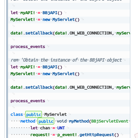
let
myAPI!
=
BBjAPI
(
)
MyServlet!
=
new
MyServlet
(
)
data!
.
setCallback
(
data!
.
ON_WEB_CONNECTION
,
myServle
process_events
rem
'Obtain
the
instance
of
the
BBjAPI
object
let
myAPI!
=
BBjAPI
(
)
MyServlet!
=
new
MyServlet
(
)
data!
.
setCallback
(
data!
.
ON_WEB_CONNECTION
,
myServle
process_events
class
public
MyServlet
method
public
void
myMethod
(
BBjServletEvent
p_
let
chan
=
UNT
request!
=
p_event!
.
getHttpRequest
(
)