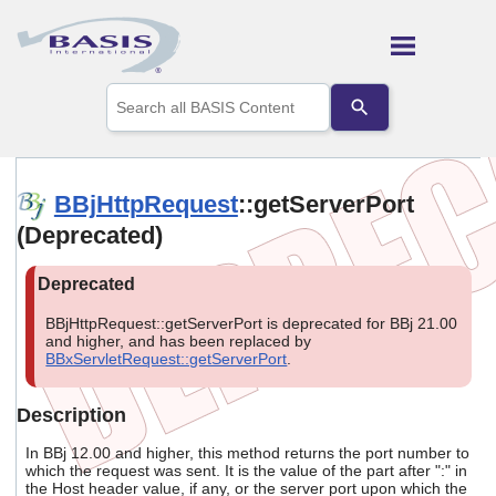
Skip To Main Content
Use
the
up
and
down
arrows
BBjHttpRequest
::getServerPort
to
(Deprecated)
select
a
result.
Press
enter
BBjHttpRequest::getServerPort is deprecated for BBj 21.00
to
and higher, and has been replaced by
go
BBxServletRequest::getServerPort
.
to
the
selected
Description
search
result.
In BBj 12.00 and higher, this method returns the port number to
Touch
which the request was sent. It is the value of the part after ":" in
the Host header value, if any, or the server port upon which the
device