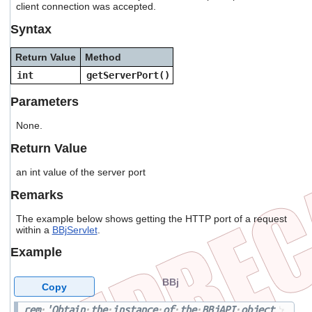
client connection was accepted.
users
can
Syntax
use
touch
Return Value
Method
and
swipe
int
getServerPort()
gestures.
Parameters
None.
Return Value
an int value of the server port
Remarks
The example below shows getting the HTTP port of a request
within a
BBjServlet
.
Example
BBj
Copy
rem
'Obtain
the
instance
of
the
BBjAPI
object