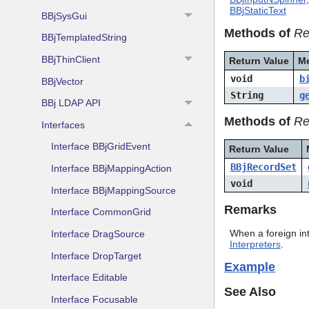
BBjStaticText
BBjSysGui
Methods of
Re
BBjTemplatedString
BBjThinClient
Return Value
M
void
b
BBjVector
String
g
BBj LDAP API
Methods of
Re
Interfaces
Interface BBjGridEvent
Return Value
BBjRecordSet
Interface BBjMappingAction
void
Interface BBjMappingSource
Remarks
Interface CommonGrid
When a foreign in
Interface DragSource
Interpreters
.
Interface DropTarget
Example
Interface Editable
See Also
Interface Focusable