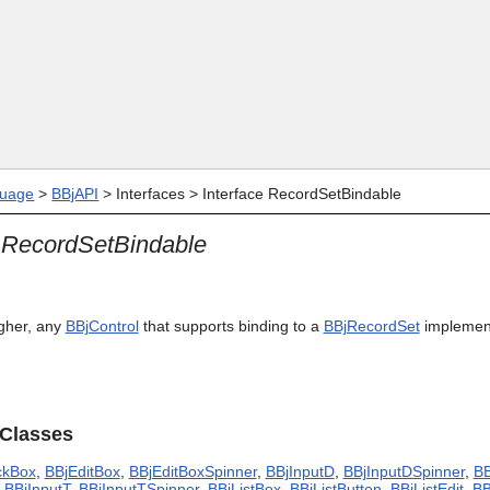
Skip To Main Content
uage
>
BBjAPI
>
Interfaces
>
Interface RecordSetBindable
e RecordSetBindable
igher, any
BBjControl
that supports binding to a
BBjRecordSet
implemen
 Classes
ckBox
,
BBjEditBox
,
BBjEditBoxSpinner
,
BBjInputD
,
BBjInputDSpinner
,
BB
,
BBjInputT
,
BBjInputTSpinner
,
BBjListBox
,
BBjListButton
,
BBjListEdit
,
BB