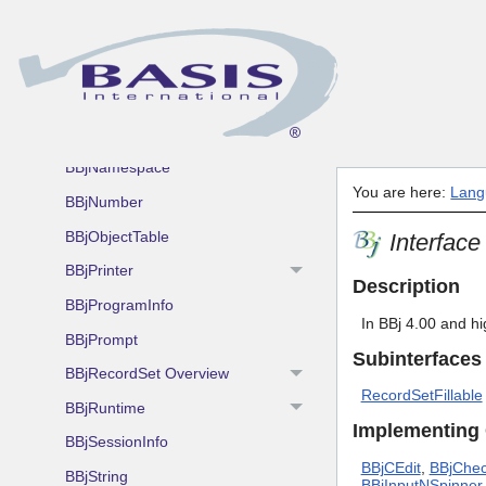
BBjInterpreterServer
BBjJettyServerConfiguration
BBjMDI
BBjMsgBox
BBjNamespace
You are here:
Lang
BBjNumber
BBjObjectTable
Interfac
BBjPrinter
Description
BBjProgramInfo
In BBj 4.00 and h
BBjPrompt
Subinterfaces
BBjRecordSet Overview
RecordSetFillable
BBjRuntime
Implementing
BBjSessionInfo
BBjCEdit
,
BBjChe
BBjString
BBjInputNSpinner