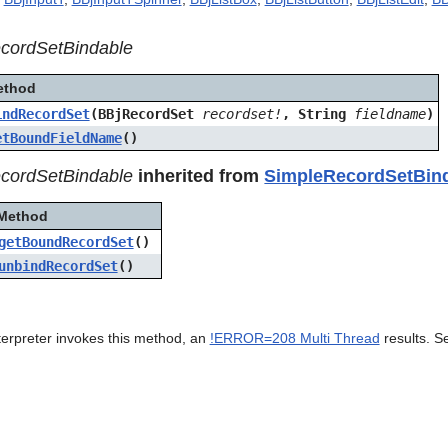
cordSetBindable
ethod
indRecordSet
(BBjRecordSet
recordset!
, String
fieldname
)
etBoundFieldName
()
cordSetBindable
inherited from
SimpleRecordSetBin
Method
getBoundRecordSet
()
unbindRecordSet
()
terpreter invokes this method, an
!ERROR=208 Multi Thread
results. S