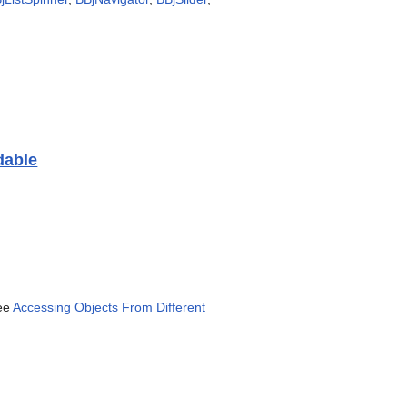
can
use
touch
and
swipe
gestures.
dable
ee
Accessing Objects From Different