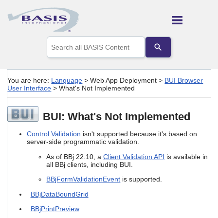
Skip To Main Content
Use
the
up
and
down
You are here:
Language
>
Web App Deployment
>
BUI Browser
arrows
User Interface
>
What's Not Implemented
to
select
a
BUI: What's Not Implemented
result.
Press
Control Validation
isn't supported because it's based on
enter
server-side programmatic validation.
to
go
As of BBj 22.10, a
Client Validation API
is available in
to
all BBj clients, including BUI.
the
BBjFormValidationEvent
is supported.
selected
search
BBjDataBoundGrid
result.
Touch
BBjPrintPreview
device