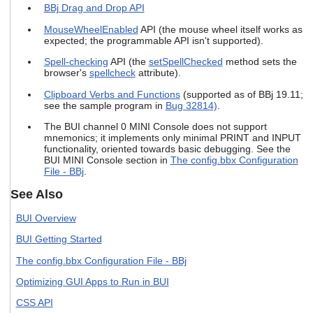
BBj Drag and Drop API
users
can
MouseWheelEnabled
API (the mouse wheel itself works as
use
expected; the programmable API isn't supported).
touch
and
Spell-checking
API (the
setSpellChecked
method sets the
swipe
browser's
spellcheck
attribute).
gestures.
Clipboard Verbs and Functions
(supported as of BBj 19.11;
see the sample program in
Bug 32814)
.
The BUI channel 0 MINI Console does not support
mnemonics; it implements only minimal PRINT and INPUT
functionality, oriented towards basic debugging. See the
BUI MINI Console section in
The config.bbx Configuration
File - BBj
.
See Also
BUI Overview
BUI Getting Started
The config.bbx Configuration File - BBj
Optimizing GUI Apps to Run in BUI
CSS API