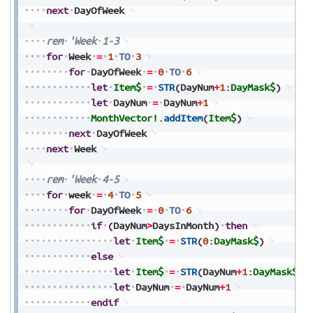
next
DayOfWeek
rem
'Week
1-3
for
Week
=
1
TO
3
for
DayOfWeek
=
0
TO
6
let
Item$
=
STR
(
DayNum
+
1
:
DayMask$
)
let
DayNum
=
DayNum
+
1
MonthVector!
.
addItem
(
Item$
)
next
DayOfWeek
next
Week
rem
'Week
4-5
for
week
=
4
TO
5
for
DayOfWeek
=
0
TO
6
if
(
DayNum
>
DaysInMonth
)
then
let
Item$
=
STR
(
0
:
DayMask$
)
else
let
Item$
=
STR
(
DayNum
+
1
:
DayMask$
)
let
DayNum
=
DayNum
+
1
endif