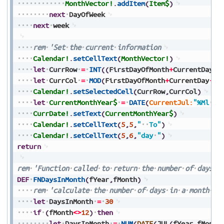
MonthVector!
.
addItem
(
Item$
)
next
DayOfWeek
next
week
rem
'Set
the
current
information
Calendar!
.
setCellText
(
MonthVector!
)
let
CurrRow
=
INT
(
(
FirstDayOfMonth
+
CurrentDay
-
1
let
CurrCol
=
MOD
(
FirstDayOfMonth
+
CurrentDay
-
1
,
Calendar!
.
setSelectedCell
(
CurrRow
,
CurrCol
)
let
CurrentMonthYear$
=
DATE
(
CurrentJul:
"%Ml
%Y
CurrDate!
.
setText
(
CurrentMonthYear$
)
Calendar!
.
setCellText
(
5
,
5
,
"
To"
)
Calendar!
.
setCellText
(
5
,
6
,
"day
"
)
return
rem
'Function
called
to
return
the
number
of
days
i
DEF
FNDaysInMonth
(
fYear
,
fMonth
)
rem
'calculate
the
number
of
days
in
a
month
-
let
DaysInMonth
=
30
if
(
fMonth
<>
12
)
then
let
DaysInMonth
=
NUM
(
DATE
(
JUL
(
fYear
,
fMonth