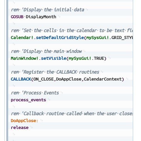
rem
'Display
the
initial
data
GOSUB
DisplayMonth
rem
'Set
the
cells
in
the
calendar
to
be
text
field
Calendar!
.
setDefaultGridStyle
(
mySysGui!
.
GRID_STYLE_
rem
'Display
the
main
window
MainWindow!
.
setVisible
(
mySysGui!
.
TRUE
)
rem
'Register
the
CALLBACK
routines
CALLBACK
(
ON_CLOSE
,
DoAppClose
,
CalendarContext
)
rem
'Process
Events
process_events
rem
'Callback
routine
called
when
the
user
closes
t
DoAppClose:
release