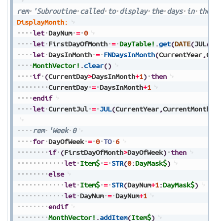
rem
'Subroutine
called
to
display
the
days
in
the
c
DisplayMonth:
let
DayNum
=
0
let
FirstDayOfMonth
=
DayTable!
.
get
(
DATE
(
JUL
(
Cu
let
DaysInMonth
=
FNDaysInMonth
(
CurrentYear
,
Cur
MonthVector!
.
clear
(
)
if
(
CurrentDay
>
DaysInMonth
+
1
)
then
CurrentDay
=
DaysInMonth
+
1
endif
let
CurrentJul
=
JUL
(
CurrentYear
,
CurrentMonth
,
C
rem
'Week
0
for
DayOfWeek
=
0
TO
6
if
(
FirstDayOfMonth
>
DayOfWeek
)
then
let
Item$
=
STR
(
0
:
DayMask$
)
else
let
Item$
=
STR
(
DayNum
+
1
:
DayMask$
)
let
DayNum
=
DayNum
+
1
endif
MonthVector!
.
addItem
(
Item$
)