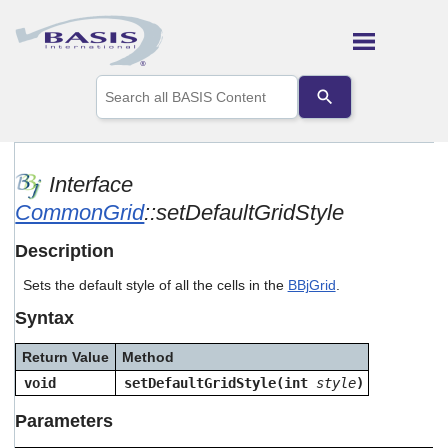
Skip To Main Content
Use
the
up
and
down
arrows
Interface
to
CommonGrid
::setDefaultGridStyle
select
a
result.
Description
Press
enter
Sets the default style of all the cells in the
BBjGrid
.
to
Syntax
go
to
the
Return Value
Method
selected
void
setDefaultGridStyle(int
style
)
search
result.
Parameters
Touch
device