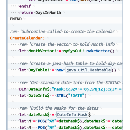
endif
return
DaysInMonth
FNEND
rem
'Subroutine
called
to
create
the
calendar
CreateCalendar:
rem
'Create
the
vector
to
hold
month
info
let
MonthVector!
=
mySysGui!
.
makeVector
(
)
rem
'Create
a
java
hash
table
to
hold
day
names
let
DayTable!
=
new
java.util.Hashtable
(
)
rem
'Get
standard
date
info
from
the
STRING
tab
DIM
DateInfo$
:
"Mask:C(32*
=
0),SM[12]:C(3*
=
0)
let
DateInfo$
=
STBL
(
"!DATE"
)
rem
'Build
the
masks
for
the
dates
let
dateMask$
=
DateInfo.Mask
$
let
M
=
POS
(
"%M"
=
dateMask$
)
,
dateMask$
=
dateMas
let
M
=
POS
(
"%Y"
=
dateMask$
)
,
dateMask$
=
dateMas