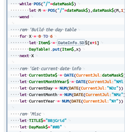
while
POS
(
"/"
=
dateMask$
)
let
M
=
POS
(
"/"
=
dateMask$
)
,
dateMask$
(
M
,
1
)
=
"
wend
rem
'Build
the
day
table
for
X
=
0
TO
6
let
Item$
=
DateInfo.SD
$[x
+
1
]
DayTable!
.
put
(
Item$
,
x
)
next
X
rem
'Get
current
date
info
let
CurrentDate$
=
DATE
(
CurrentJul:
dateMask$
)
let
CurrentMonthYear$
=
DATE
(
CurrentJul:
"%Ml
%Y
let
CurrentDay
=
NUM
(
DATE
(
CurrentJul:
"%Dz"
)
)
let
CurrentMonth
=
NUM
(
DATE
(
CurrentJul:
"%Mz"
)
)
let
CurrentYear
=
NUM
(
DATE
(
CurrentJul:
"%Y"
)
)
rem
'Misc
let
TITLE$
=
"BBjGrid"
let
DayMask$
=
"##B"