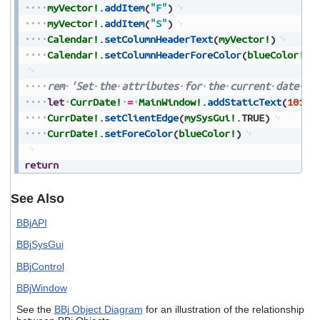
myVector!
.
addItem
(
"F"
)
myVector!
.
addItem
(
"S"
)
Calendar!
.
setColumnHeaderText
(
myVector!
)
Calendar!
.
setColumnHeaderForeColor
(
blueColor!
)
rem
'Set
the
attributes
for
the
current
date
(s
let
CurrDate!
=
MainWindow!
.
addStaticText
(
101
,
4
CurrDate!
.
setClientEdge
(
mySysGui!
.
TRUE
)
CurrDate!
.
setForeColor
(
blueColor!
)
return
See Also
BBjAPI
BBjSysGui
BBjControl
BBjWindow
See the
BBj Object Diagram
for an illustration of the relationship