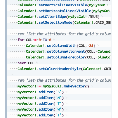
Calendar!
.
setVerticalLinesVisible
(
mySysGui!
.
TRU
Calendar!
.
setHorizontalLinesVisible
(
mySysGui!
.
T
Calendar!
.
setClientEdge
(
mySysGui!
.
TRUE
)
Calendar!
.
setSelectionMode
(
Calendar!
.
GRID_SELEC
rem
'Set
the
attributes
for
the
grid's
columns
for
COL
=
0
TO
6
Calendar!
.
setColumnWidth
(
COL
,
25
)
Calendar!
.
setColumnAlignment
(
COL
,
Calendar!
Calendar!
.
setColumnForeColor
(
COL
,
blueColor
next
COL
Calendar!
.
setColumnHeaderStyle
(
Calendar!
.
GRID_S
rem
'Set
the
attributes
for
the
grid's
column
h
myVector!
=
mySysGui!
.
makeVector
(
)
myVector!
.
addItem
(
"S"
)
myVector!
.
addItem
(
"M"
)
myVector!
.
addItem
(
"T"
)
myVector!
.
addItem
(
"W"
)
myVector!
.
addItem
(
"T"
)