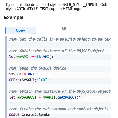
By default, the default cell style is
GRID_STYLE_INPUTE
. Cell
styles
GRID_STYLE_TEXT
support HTML tags.
Example
BBj
Copy
rem
'Set
the
cells
in
a
BBjGrid
object
to
be
text
f
rem
'Obtain
the
instance
of
the
BBjAPI
object
let
myAPI!
=
BBjAPI
(
)
rem
'Open
the
SysGui
device
SYSGUI
=
UNT
OPEN
(
SYSGUI
)
"X0"
rem
'Obtain
the
instance
of
the
BBjSysGui
object
let
mySysGui!
=
myAPI!
.
getSysGui
(
)
rem
'Create
the
main
window
and
control
objects
GOSUB
CreateCalendar