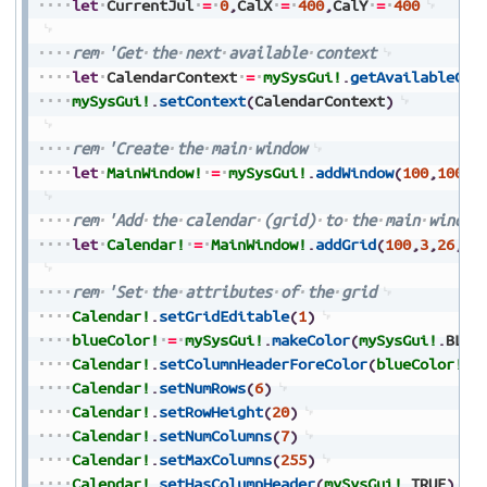
let
CurrentJul
=
0
,
CalX
=
400
,
CalY
=
400
rem
'Get
the
next
available
context
let
CalendarContext
=
mySysGui!
.
getAvailableCon
mySysGui!
.
setContext
(
CalendarContext
)
rem
'Create
the
main
window
let
MainWindow!
=
mySysGui!
.
addWindow
(
100
,
100
,
2
rem
'Add
the
calendar
(grid)
to
the
main
window
let
Calendar!
=
MainWindow!
.
addGrid
(
100
,
3
,
26
,
19
rem
'Set
the
attributes
of
the
grid
Calendar!
.
setGridEditable
(
1
)
blueColor!
=
mySysGui!
.
makeColor
(
mySysGui!
.
BLUE
Calendar!
.
setColumnHeaderForeColor
(
blueColor!
)
Calendar!
.
setNumRows
(
6
)
Calendar!
.
setRowHeight
(
20
)
Calendar!
.
setNumColumns
(
7
)
Calendar!
.
setMaxColumns
(
255
)
Calendar!
.
setHasColumnHeader
(
mySysGui!
.
TRUE
)