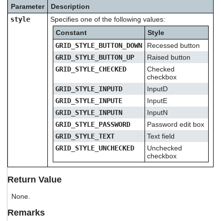
users
Parameter
Description
can
style
Specifies one of the following values:
use
touch
Constant
Style
and
GRID_STYLE_BUTTON_DOWN
Recessed button
swipe
GRID_STYLE_BUTTON_UP
Raised button
gestures.
GRID_STYLE_CHECKED
Checked
checkbox
GRID_STYLE_INPUTD
InputD
GRID_STYLE_INPUTE
InputE
GRID_STYLE_INPUTN
InputN
GRID_STYLE_PASSWORD
Password edit box
GRID_STYLE_TEXT
Text field
GRID_STYLE_UNCHECKED
Unchecked
checkbox
Return Value
None.
Remarks