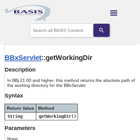
Skip To Main Content
Use
the
up
and
down
arrows
BBxServlet
::getWorkingDir
to
select
Description
a
result.
In
BBj 21.00 and higher, this method returns the absolute path of
Press
the working directory for the BBxServlet.
enter
to
Syntax
go
to
Return Value
Method
the
selected
String
getWorkingDir()
search
result.
Parameters
Touch
device
None.