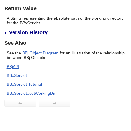
users
Return Value
can
use
A String representing the absolute path of the working directory
touch
for the BBxServlet.
and
swipe
Version History
gestures.
See Also
See the
BBj Object Diagram
for an illustration of the relationship
between BBj Objects.
BBjAPI
BBxServlet
BBxServlet Tutorial
BBxServlet::setWorkingDir