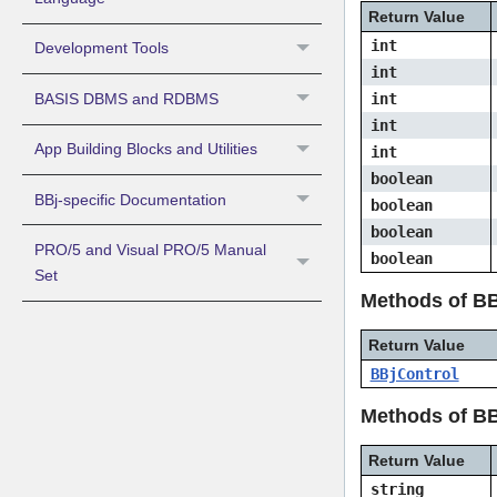
Return Value
int
Development Tools
int
BASIS DBMS and RDBMS
int
int
App Building Blocks and Utilities
int
boolean
BBj-specific Documentation
boolean
boolean
PRO/5 and Visual PRO/5 Manual
boolean
Set
Methods of B
Return Value
BBjControl
Methods of BB
Return Value
string