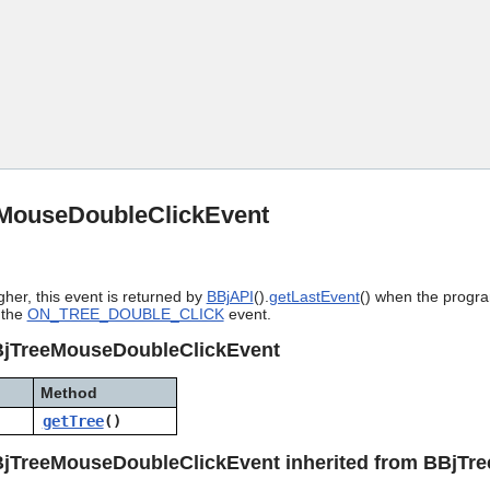
Skip To Main Content
MouseDoubleClickEvent
gher, this event is returned by
BBjAPI
().
getLastEvent
() when the progra
 the
ON_TREE_DOUBLE_CLICK
event.
BjTreeMouseDoubleClickEvent
Method
getTree
()
BjTreeMouseDoubleClickEvent inherited from BBjTr