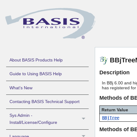
BBjTree
About BASIS Products Help
Description
Guide to Using BASIS Help
In BBj 6.00 and hi
What's New
has registered for
Methods of B
Contacting BASIS Technical Support
Return Value
Sys Admin -
BBjTree
Install/License/Configure
Methods of B
Language