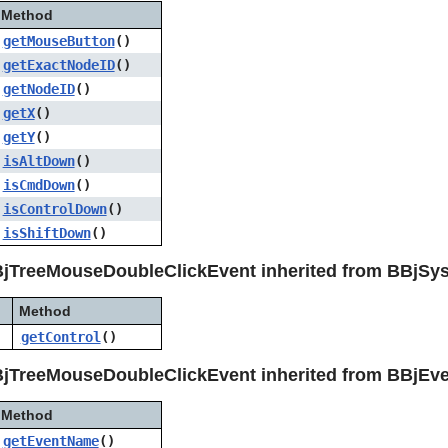
Method
getMouseButton
()
getExactNodeID
()
getNodeID
()
getX
()
getY
()
isAltDown
()
isCmdDown
()
isControlDown
()
isShiftDown
()
BjTreeMouseDoubleClickEvent inherited from BBjSy
Method
getControl
()
jTreeMouseDoubleClickEvent inherited from BBjEv
Method
getEventName
()