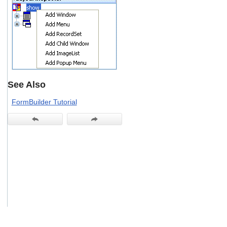
users
can
use
touch
and
swipe
gestures.
See Also
FormBuilder Tutorial