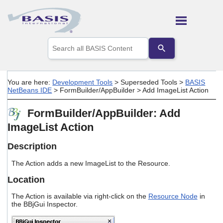
Skip To Main Content
Use
the
up
and
down
You are here:
Development Tools
>
Superseded Tools
>
BASIS
arrows
NetBeans IDE
>
FormBuilder/AppBuilder
>
Add ImageList Action
to
select
FormBuilder/AppBuilder: Add
a
result.
ImageList Action
Press
enter
Description
to
go
The Action adds a new ImageList to the Resource.
to
the
Location
selected
search
The Action is available via right-click on the
Resource Node
in
result.
the BBjGui Inspector.
Touch
device