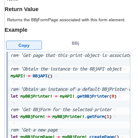
users
Return Value
can
use
Returns the BBjFormPage associated with this form element.
touch
and
Example
swipe
gestures.
BBj
Copy
rem
'Get
page
that
this
print
object
is
associated
rem
'Obtain
the
instance
to
the
BBjAPI
object
myAPI!
=
BBjAPI
(
)
rem
'Obtain
an
instance
of
a
default
BBjPrinter
obj
let
myBBjPrinter!
=
myAPI!
.
getBBjPrinter
(
0
)
rem
'Get
BBjForm
for
the
selected
printer
let
myBBjForm!
=
myBBjPrinter!
.
getForm
(
1
)
rem
'Get
a
new
page
let
myBBjFormPage!
=
myBBjForm!
.
createPage
(
)