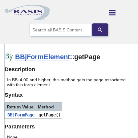
Skip To Main Content
Use
the
up
and
down
arrows
BBjFormElement
::getPage
to
select
Description
a
result.
In BBj 4.00 and higher, this method gets the page associated
Press
with this form element.
enter
to
Syntax
go
to
Return Value
Method
the
selected
BBjFormPage
getPage()
search
result.
Parameters
Touch
device
None.