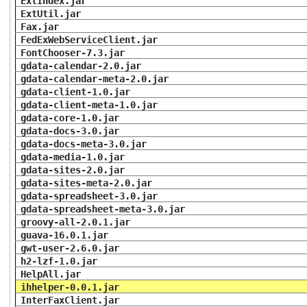
ExtIndex.jar
ExtUtil.jar
Fax.jar
FedExWebServiceClient.jar
FontChooser-7.3.jar
gdata-calendar-2.0.jar
gdata-calendar-meta-2.0.jar
gdata-client-1.0.jar
gdata-client-meta-1.0.jar
gdata-core-1.0.jar
gdata-docs-3.0.jar
gdata-docs-meta-3.0.jar
gdata-media-1.0.jar
gdata-sites-2.0.jar
gdata-sites-meta-2.0.jar
gdata-spreadsheet-3.0.jar
gdata-spreadsheet-meta-3.0.jar
groovy-all-2.0.1.jar
guava-16.0.1.jar
gwt-user-2.6.0.jar
h2-lzf-1.0.jar
HelpAll.jar
ihhelper-0.0.1.jar
InterFaxClient.jar