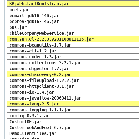
BBjWebstartBootstrap.jar
bcel.jar
bcmail-jdk16-146.jar
bcprov-jdk16-146.jar
bus.jar
ChileCompanyWebService.jar
com.sun.el-2.2.0.v201108011116.jar
commons-beanutils-1.7.jar
commons-cli-1.2.jar
commons-codec-1.3.jar
commons-collections-3.2.1.jar
commons-digester-1.7.jar
commons-discovery-0.2.jar
commons-fileupload-1.2.2.jar
commons-httpclient-3.1.jar
commons-io-1.4.jar
commons-javaflow-20060411.jar
commons-lang-2.5.jar
commons-logging-1.1.1.jar
config-0.3.1.jar
CustomIDE.jar
CustomLookAndFeel-6.7.jar
DemoClientFiles.jar