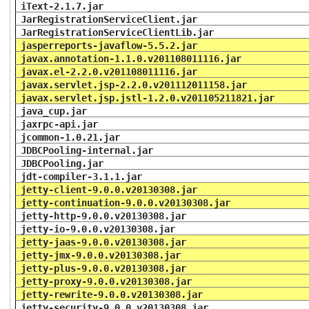
iText-2.1.7.jar
JarRegistrationServiceClient.jar
JarRegistrationServiceClientLib.jar
jasperreports-javaflow-5.5.2.jar
javax.annotation-1.1.0.v201108011116.jar
javax.el-2.2.0.v201108011116.jar
javax.servlet.jsp-2.2.0.v201112011158.jar
javax.servlet.jsp.jstl-1.2.0.v201105211821.jar
java_cup.jar
jaxrpc-api.jar
jcommon-1.0.21.jar
JDBCPooling-internal.jar
JDBCPooling.jar
jdt-compiler-3.1.1.jar
jetty-client-9.0.0.v20130308.jar
jetty-continuation-9.0.0.v20130308.jar
jetty-http-9.0.0.v20130308.jar
jetty-io-9.0.0.v20130308.jar
jetty-jaas-9.0.0.v20130308.jar
jetty-jmx-9.0.0.v20130308.jar
jetty-plus-9.0.0.v20130308.jar
jetty-proxy-9.0.0.v20130308.jar
jetty-rewrite-9.0.0.v20130308.jar
jetty-security-9.0.0.v20130308.jar