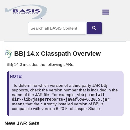
Skip To Main Content
Use
the
up
and
down
arrows
BBj 14.x Classpath Overview
to
select
BBj 14.0 includes the following JARs:
a
result.
Press
NOTE:
enter
To determine which version of a third party JAR BBj
to
supports, check the version number that is included in the
go
name of the JAR file. For example,
<bbj install
to
dir>/lib/jasperreports-javaflow-6.20.5.jar
the
means that the currently installed version of BBj is
selected
compatible with version 6.20.5 of Jasper Studio.
search
result.
New JAR Sets
Touch
device