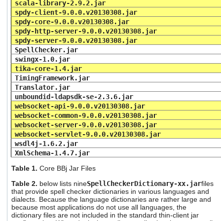
scala-library-2.9.2.jar
spdy-client-9.0.0.v20130308.jar
spdy-core-9.0.0.v20130308.jar
spdy-http-server-9.0.0.v20130308.jar
spdy-server-9.0.0.v20130308.jar
SpellChecker.jar
swingx-1.0.jar
tika-core-1.4.jar
TimingFramework.jar
Translator.jar
unboundid-ldapsdk-se-2.3.6.jar
websocket-api-9.0.0.v20130308.jar
websocket-common-9.0.0.v20130308.jar
websocket-server-9.0.0.v20130308.jar
websocket-servlet-9.0.0.v20130308.jar
wsdl4j-1.6.2.jar
XmlSchema-1.4.7.jar
Table 1.
Core BBj Jar
Files
Table 2.
below lists nine
SpellCheckerDictionary-xx.jar
files
that provide spell checker dictionaries in various languages and
dialects. Because the language dictionaries are rather large and
because most applications do not use all languages, the
dictionary files are not included in the standard thin-client jar