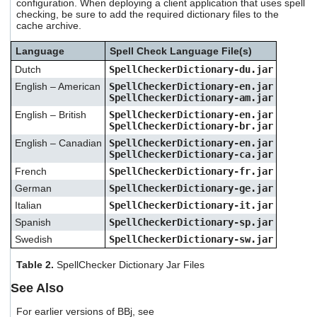
configuration. When deploying a client application that uses spell
checking, be sure to add the required dictionary files to the
cache archive.
Language
Spell Check Language File(s)
Dutch
SpellCheckerDictionary-du.jar
English – American
SpellCheckerDictionary-en.jar
SpellCheckerDictionary-am.jar
English – British
SpellCheckerDictionary-en.jar
SpellCheckerDictionary-br.jar
English – Canadian
SpellCheckerDictionary-en.jar
SpellCheckerDictionary-ca.jar
French
SpellCheckerDictionary-fr.jar
German
SpellCheckerDictionary-ge.jar
Italian
SpellCheckerDictionary-it.jar
Spanish
SpellCheckerDictionary-sp.jar
Swedish
SpellCheckerDictionary-sw.jar
Table 2.
SpellChecker Dictionary Jar Files
See Also
For earlier versions of BBj, see