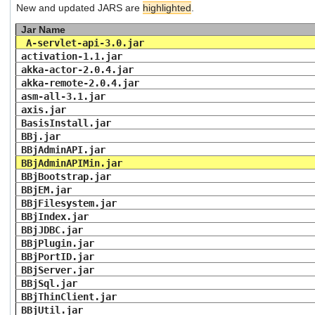
New and updated JARS are
highlighted
.
users
can
Jar Name
use
A-servlet-api-3.0.jar
touch
activation-1.1.jar
and
akka-actor-2.0.4.jar
swipe
akka-remote-2.0.4.jar
gestures.
asm-all-3.1.jar
axis.jar
BasisInstall.jar
BBj.jar
BBjAdminAPI.jar
BBjAdminAPIMin.jar
BBjBootstrap.jar
BBjEM.jar
BBjFilesystem.jar
BBjIndex.jar
BBjJDBC.jar
BBjPlugin.jar
BBjPortID.jar
BBjServer.jar
BBjSql.jar
BBjThinClient.jar
BBjUtil.jar