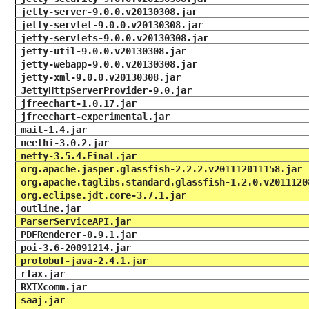
jetty-server-9.0.0.v20130308.jar
jetty-servlet-9.0.0.v20130308.jar
jetty-servlets-9.0.0.v20130308.jar
jetty-util-9.0.0.v20130308.jar
jetty-webapp-9.0.0.v20130308.jar
jetty-xml-9.0.0.v20130308.jar
JettyHttpServerProvider-9.0.jar
jfreechart-1.0.17.jar
jfreechart-experimental.jar
mail-1.4.jar
neethi-3.0.2.jar
netty-3.5.4.Final.jar
org.apache.jasper.glassfish-2.2.2.v201112011158.jar
org.apache.taglibs.standard.glassfish-1.2.0.v2011120
org.eclipse.jdt.core-3.7.1.jar
outline.jar
ParserServiceAPI.jar
PDFRenderer-0.9.1.jar
poi-3.6-20091214.jar
protobuf-java-2.4.1.jar
rfax.jar
RXTXcomm.jar
saaj.jar