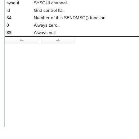
sysgui
SYSGUI channel.
users
can
id
Grid control ID.
use
34
Number of this SENDMSG() function.
touch
0
Always zero.
and
swipe
$$
Always null.
gestures.