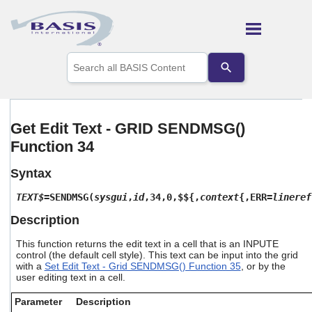
Skip To Main Content
Use
the
up
and
down
arrows
Get Edit Text - GRID SENDMSG()
to
Function 34
select
a
result.
Syntax
Press
enter
TEXT$
=SENDMSG(
sysgui
,
id
,34,0,$${,
context
{,ERR=
lineref
to
Description
go
to
This function returns the edit text in a cell that is an INPUTE
the
control (the default cell style). This text can be input into the grid
selected
with a
Set Edit Text - Grid SENDMSG() Function 35
, or by the
search
user editing text in a cell.
result.
Touch
Parameter
Description
device