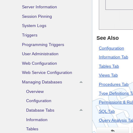
Server Information
Session Pinning
System Logs
Triggers
See Also
Programming Triggers
Configuration
User Administration
Information Tab
Web Configuration
Tables Tab
Web Service Configuration
Views Tab
Managing Databases
Procedures Tab
Overview
Type Definitions T
Configuration
Permissions & Ro
Database Tabs
SQL Tab
Information
Query Analysis Ta
Tables