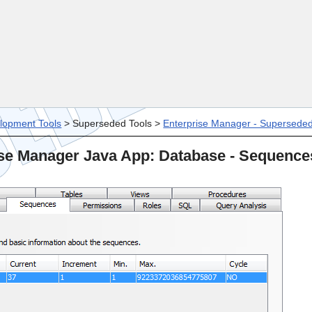
Skip To Main Content
lopment Tools
>
Superseded Tools
>
Enterprise Manager - Supersede
se Manager Java App: Database - Sequence