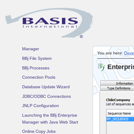
DDBuilder
Enterprise Manager -
Superseded
Introduction
Using the BBj Enterprise
Manager
You are here:
Deve
BBj File System
Enterpri
BBj Processes
Connection Pools
Database Update Wizard
JDBC/ODBC Connections
JNLP Configuration
Launching the BBj Enterprise
Manager with Java Web Start
Online Copy Jobs