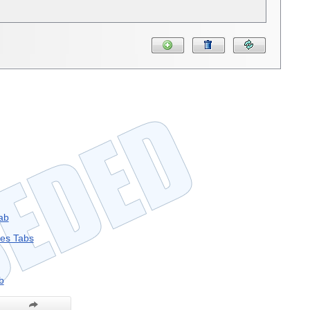
ab
les Tabs
b