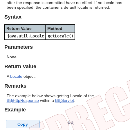
after the response is committed have no effect. If no locale has
users
been specified, the container's default locale is returned.
can
use
Syntax
touch
and
Return Value
Method
swipe
gestures.
java.util.Locale
getLocale()
Parameters
None.
Return Value
A
Locale
object.
Remarks
The example below shows getting Locale of the
BBjHttpResponse
within a
BBjServlet
.
Example
BBj
Copy