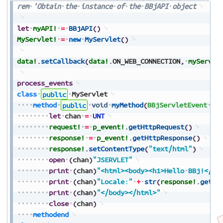
rem
'Obtain
the
instance
of
the
BBjAPI
object
let
myAPI!
=
BBjAPI
(
)
MyServlet!
=
new
MyServlet
(
)
data!
.
setCallback
(
data!
.
ON_WEB_CONNECTION
,
myServle
process_events
class
public
MyServlet
method
public
void
myMethod
(
BBjServletEvent
p_
let
chan
=
UNT
request!
=
p_event!
.
getHttpRequest
(
)
response!
=
p_event!
.
getHttpResponse
(
)
response!
.
setContentType
(
"text/html"
)
open
(
chan
)
"JSERVLET"
print
(
chan
)
"<html><body><h1>Hello
BBj!</h1
print
(
chan
)
"Locale:"
+
str
(
response!
.
getLo
print
(
chan
)
"</body></html>"
close
(
chan
)
methodend