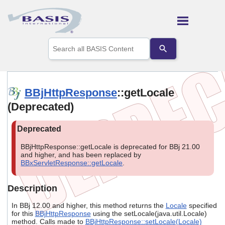
Skip To Main Content
Use
the
up
and
down
arrows
BBjHttpResponse
::getLocale
to
(Deprecated)
select
a
result.
Press
enter
BBjHttpResponse::getLocale is deprecated for BBj 21.00
to
and higher, and has been replaced by
go
BBxServletResponse::getLocale
.
to
the
selected
Description
search
result.
In BBj 12.00 and higher, this method returns the
Locale
specified
Touch
for this
BBjHttpResponse
using the setLocale(java.util.Locale)
method. Calls made to
BBjHttpResponse::setLocale(Locale)
device