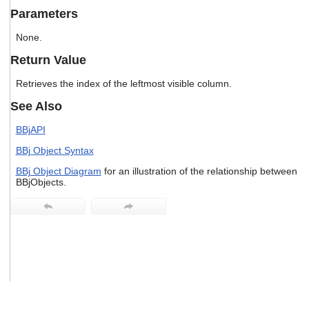
users
Parameters
can
use
None.
touch
and
Return Value
swipe
gestures.
Retrieves the index of the leftmost visible column.
See Also
BBjAPI
BBj Object Syntax
BBj Object Diagram
for an illustration of the relationship between
BBjObjects.