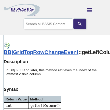
Skip To Main Content
Use
the
up
and
down
arrows
to
BBjGridTopRowChangeEvent
::getLeftCo
select
a
result.
Description
Press
enter
In BBj 6.00 and later, this method retrieves the index of the
to
leftmost visible column.
go
.
to
the
Syntax
selected
search
Return Value
Method
result.
Touch
int
getLeftColumn()
device