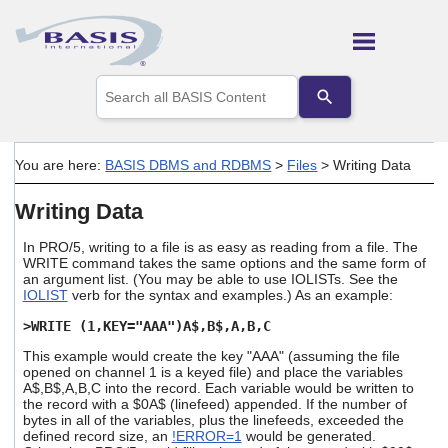
Skip To Main Content
Use
the
up
and
down
You are here:
BASIS DBMS and RDBMS
>
Files
>
Writing Data
arrows
to
Writing Data
select
a
result.
In PRO/5, writing to a file is as easy as reading from a file. The
Press
WRITE command takes the same options and the same form of
an argument list. (You may be able to use IOLISTs. See the
enter
IOLIST
verb for the syntax and examples.) As an example:
to
go
>WRITE (1,KEY="AAA")A$,B$,A,B,C
to
the
This example would create the key "AAA" (assuming the file
selected
opened on channel 1 is a keyed file) and place the variables
search
A$,B$,A,B,C into the record. Each variable would be written to
the record with a $0A$ (linefeed) appended. If the number of
result.
bytes in all of the variables, plus the linefeeds, exceeded the
Touch
defined record size, an
!ERROR=1
would be generated.
device