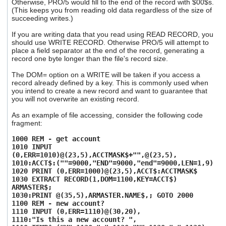
Otherwise, PRO/5 would fill to the end of the record with $00$s.
users
(This keeps you from reading old data regardless of the size of
can
succeeding writes.)
use
touch
If you are writing data that you read using READ RECORD, you
and
should use WRITE RECORD. Otherwise PRO/5 will attempt to
place a field separator at the end of the record, generating a
swipe
record one byte longer than the file's record size.
gestures.
The DOM= option on a WRITE will be taken if you access a
record already defined by a key. This is commonly used when
you intend to create a new record and want to guarantee that
you will not overwrite an existing record.
As an example of file accessing, consider the following code
fragment:
1000 REM - get account
1010 INPUT
(0,ERR=1010)@(23,5),ACCTMASK$+"",@(23,5),
1010:ACCT$:(""=9000,"END"=9000,"end"=9000,LEN=1,9)
1020 PRINT (0,ERR=1000)@(23,5),ACCT$:ACCTMASK$
1030 EXTRACT RECORD(1,DOM=1100,KEY=ACCT$)
ARMASTER$;
1030:PRINT @(35,5),ARMASTER.NAME$,; GOTO 2000
1100 REM - new account?
1110 INPUT (0,ERR=1110)@(30,20),
1110:"Is this a new account? ",