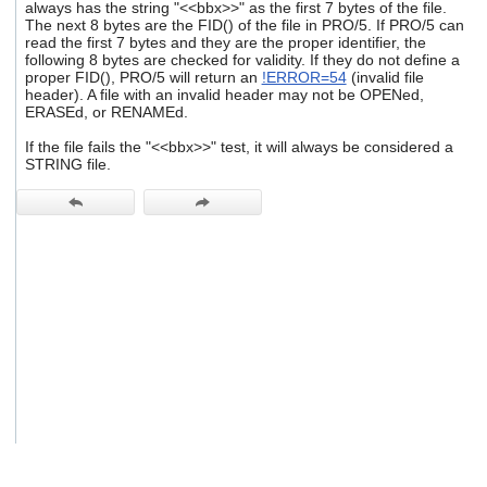
always has the string "<<bbx>>" as the first 7 bytes of the file.
users
The next 8 bytes are the FID() of the file in PRO/5. If PRO/5 can
can
read the first 7 bytes and they are the proper identifier, the
use
following 8 bytes are checked for validity. If they do not define a
touch
proper FID(), PRO/5 will return an
!ERROR=54
(invalid file
and
header). A file with an invalid header may not be OPENed,
swipe
ERASEd, or RENAMEd.
gestures.
If the file fails the "<<bbx>>" test, it will always be considered a
STRING file.