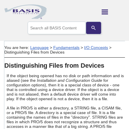
Skip To Main Content
Use
the
up
and
down
You are here:
Language
>
Fundamentals
>
I/O Concepts
>
arrows
Distinguishing Files from Devices
to
select
Distinguishing Files from Devices
a
result.
Press
If the object being opened has no disk or path information and is
aliased (see the
Installation and Configuration Guide
for
enter
configuration options), then it is a special class of device - one
to
that is controlled using a device driver. If the object is a device
go
and is not aliased, then a default device driver will come into
to
play. If the object opened is not a device, then it is a file.
the
selected
A file in PRO/5 is either a directory, a STRING file, a CISAM file,
search
or a PRO/5 file. A directory is a special case of file. It is a file
result.
containing the names of files in the "directory". STRING files are
files in which PRO/5 does not recognize a structure and thus
Touch
accesses in a manner like that of a big string. A PRO/5 file
device