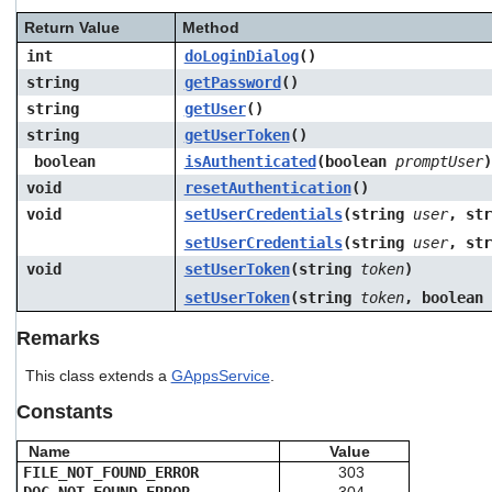
Return Value
Method
int
doLoginDialog
()
string
getPassword
()
string
getUser
()
string
getUserToken
()
boolean
isAuthenticated
(boolean
promptUser
)
void
resetAuthentication
()
void
setUserCredentials
(string
user
, st
setUserCredentials
(string
user
, st
void
setUserToken
(string
token
)
setUserToken
(string
token
, boolean
Remarks
This class extends a
GAppsService
.
Constants
Name
Value
FILE_NOT_FOUND_ERROR
303