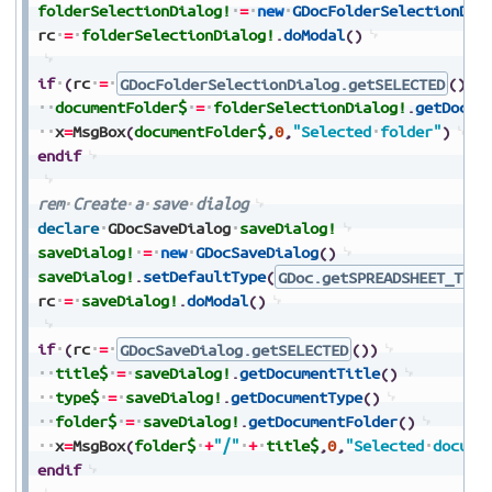
folderSelectionDialog!
=
new
GDocFolderSelectionDia
rc
=
folderSelectionDialog!
.
doModal
(
)
if
(
rc
=
GDocFolderSelectionDialog.getSELECTED
(
)
)
documentFolder$
=
folderSelectionDialog!
.
getDocum
x
=
MsgBox
(
documentFolder$
,
0
,
"Selected
folder"
)
endif
rem
Create
a
save
dialog
declare
GDocSaveDialog
saveDialog!
saveDialog!
=
new
GDocSaveDialog
(
)
saveDialog!
.
setDefaultType
(
GDoc.getSPREADSHEET_TYPE
rc
=
saveDialog!
.
doModal
(
)
if
(
rc
=
GDocSaveDialog.getSELECTED
(
)
)
title$
=
saveDialog!
.
getDocumentTitle
(
)
type$
=
saveDialog!
.
getDocumentType
(
)
folder$
=
saveDialog!
.
getDocumentFolder
(
)
x
=
MsgBox
(
folder$
+
"/"
+
title$
,
0
,
"Selected
docume
endif