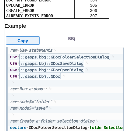
DOC_NOT_FOUND_ERROR
304
UPLOAD_ERROR
305
CREATE_ERROR
306
ALREADY_EXISTS_ERROR
307
Example
BBj
Copy
rem
Use
statements
use
::gapps.bbj::GDocFolderSelectionDialog
use
::gapps.bbj::GDocSaveDialog
use
::gapps.bbj::GDocOpenDialog
use
::gapps.bbj::GDoc
rem
Run
a
demo
rem
mode$="folder"
rem
mode$="save"
rem
Create
a
folder
selection
dialog
declare
GDocFolderSelectionDialog
folderSelectionDi