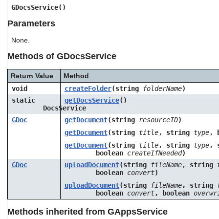
users
GDocsService()
can
Parameters
use
touch
None.
and
swipe
Methods of GDocsService
gestures.
Return Value
Method
void
createFolder
(string
folderName
)
static
getDocsService
()
DocsService
GDoc
getDocument
(string
resourceID
)
getDocument
(string
title
, string
type
, 
getDocument
(string
title
, string
type
, 
boolean
createIfNeeded
)
GDoc
uploadDocument
(string
fileName
, string
boolean
convert
)
uploadDocument
(string
fileName
, string
boolean
convert
, boolean
overwr
Methods inherited from GAppsService