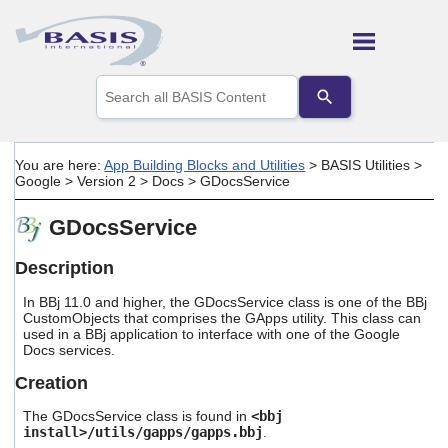
Skip To Main Content
Use
the
up
and
down
You are here:
App Building Blocks and Utilities
>
BASIS Utilities
>
arrows
Google
>
Version 2
>
Docs
>
GDocsService
to
select
GDocsService
a
result.
Press
Description
enter
to
In BBj 11.0 and higher, the GDocsService class is one of the BBj
go
CustomObjects that comprises the GApps utility. This class can
used in a BBj application to interface with one of the Google
to
Docs services.
the
selected
Creation
search
result.
The GDocsService class is found in
<bbj
Touch
install>/utils/gapps/gapps.bbj
.
device