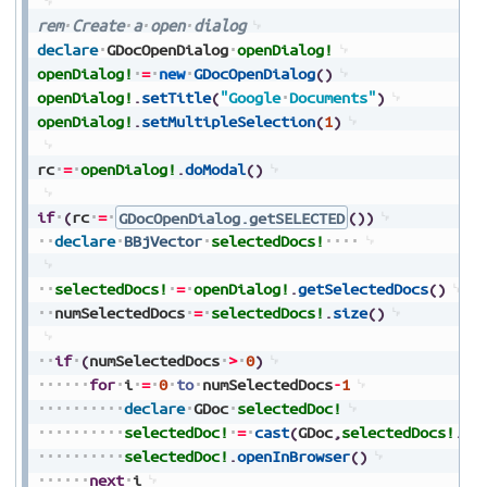
rem
Create
a
open
dialog
declare
GDocOpenDialog
openDialog!
openDialog!
=
new
GDocOpenDialog
(
)
openDialog!
.
setTitle
(
"Google
Documents"
)
openDialog!
.
setMultipleSelection
(
1
)
rc
=
openDialog!
.
doModal
(
)
if
(
rc
=
GDocOpenDialog.getSELECTED
(
)
)
declare
BBjVector
selectedDocs!
selectedDocs!
=
openDialog!
.
getSelectedDocs
(
)
numSelectedDocs
=
selectedDocs!
.
size
(
)
if
(
numSelectedDocs
>
0
)
for
i
=
0
to
numSelectedDocs
-
1
declare
GDoc
selectedDoc!
selectedDoc!
=
cast
(
GDoc
,
selectedDocs!
.
ge
selectedDoc!
.
openInBrowser
(
)
next
i