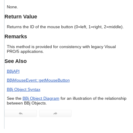
users
None.
can
use
Return Value
touch
and
Returns the ID of the mouse button (0=left, 1=right, 2=middle).
swipe
gestures.
Remarks
This method is provided for consistency with legacy Visual
PRO/5 applications.
See Also
BBjAPI
BBjMouseEvent::getMouseButton
BBj Object Syntax
See the
BBj Object Diagram
for an illustration of the relationship
between BBj Objects.