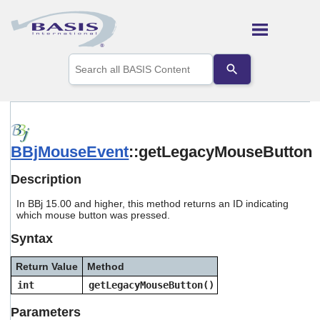
Skip To Main Content
Use
the
up
and
down
arrows
to
BBjMouseEvent
::getLegacyMouseButton
select
a
result.
Description
Press
enter
In BBj 15.00 and higher, this method returns an ID indicating
to
which mouse button was pressed.
go
Syntax
to
the
selected
Return Value
Method
search
int
getLegacyMouseButton()
result.
Touch
Parameters
device