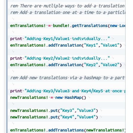
rem
There
are
mutliple
ways
to
add
a
translation
rem
Add
a
translation
one
at
a
time
to
a
particlula
enTranslations!
=
bundle!
.
getTranslations
(
new
Local
print
"Adding
Key1/Value1
individually..."
enTranslations!
.
addTranslation
(
"Key1"
,
"Value1"
)
print
"Adding
Key2/Value2
individually..."
enTranslations!
.
addTranslation
(
"Key2"
,
"Value2"
)
rem
Add
new
translations
via
a
hashmap
to
a
particl
print
"Adding
Key3/Value3
and
Key4/Key5
at
once
per
newTranslations!
=
new
HashMap
(
)
newTranslations!
.
put
(
"Key3"
,
"Value3"
)
newTranslations!
.
put
(
"Key4"
,
"Value4"
)
enTranslations!
.
addTranslations
(
newTranslations!
)