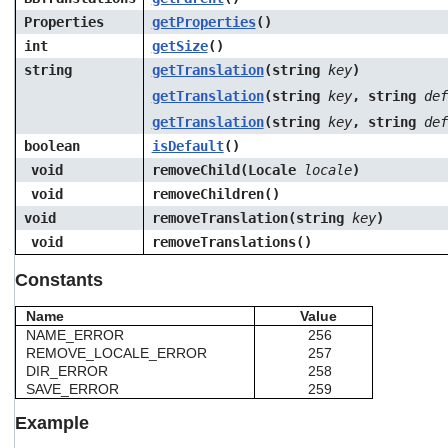
Properties
getProperties
()
int
getSize
()
string
getTranslation
(string
key
)
getTranslation
(string
key
, string
def
getTranslation
(string
key
, string
def
boolean
isDefault
()
void
removeChild(Locale
locale
)
void
removeChildren()
void
removeTranslation(string
key
)
void
removeTranslations()
Constants
Name
Value
NAME_ERROR
256
REMOVE_LOCALE_ERROR
257
DIR_ERROR
258
SAVE_ERROR
259
Example