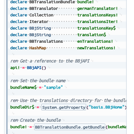
declare
BBTranslationBundle
bundle!
declare
BBTranslator
germanTranslator!
declare
Collection
translationsKeys!
declare
Iterator
translationsIter!
declare
BBjString
translationsKey$
declare
BBjString
translation$
declare
BBTranslations
enTranslations!
declare
HashMap
newTranslations!
rem
Get
a
reference
to
the
BBjAPI
api!
=
BBjAPI
(
)
rem
Set
the
bundle
name
bundleName$
=
"sample"
rem
Use
the
translations
directory
for
the
bundle
d
bundleDir$
=
System.getProperty
(
"basis.BBjHome"
)
+
rem
Create
the
bundle
bundle!
=
BBTranslationBundle.getBundle
(
bundleName