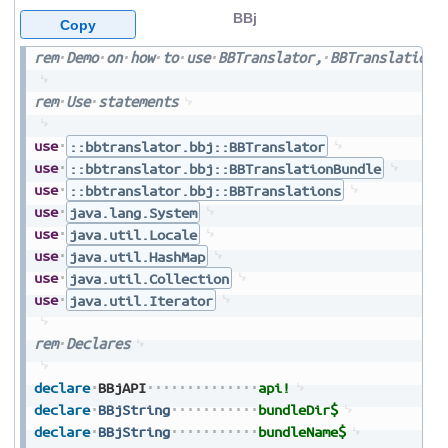
BBj
Copy
rem
Demo
on
how
to
use
BBTranslator,
BBTranslationB
rem
Use
statements
use
::bbtranslator.bbj::BBTranslator
use
::bbtranslator.bbj::BBTranslationBundle
use
::bbtranslator.bbj::BBTranslations
use
java.lang.System
use
java.util.Locale
use
java.util.HashMap
use
java.util.Collection
use
java.util.Iterator
rem
Declares
declare
BBjAPI
api!
declare
BBjString
bundleDir$
declare
BBjString
bundleName$