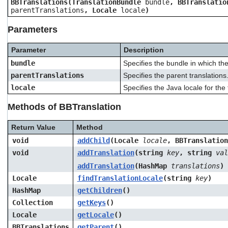
BBTranslations(TranslationBundle
bundle
, BBTranslatio
users
parentTranslations
, Locale
locale
)
can
use
Parameters
touch
and
Parameter
Description
swipe
gestures.
bundle
Specifies the bundle in which the
parentTranslations
Specifies the parent translations
locale
Specifies the Java locale for the 
Methods of BBTranslation
Return Value
Method
void
addChild
(Locale
locale
, BBTranslatio
void
addTranslation
(string
key
, string
val
addTranslation
(HashMap
translations
)
Locale
findTranslationLocale
(string
key
)
HashMap
getChildren
()
Collection
getKeys
()
Locale
getLocale
()
BBTranslations
getParent
()