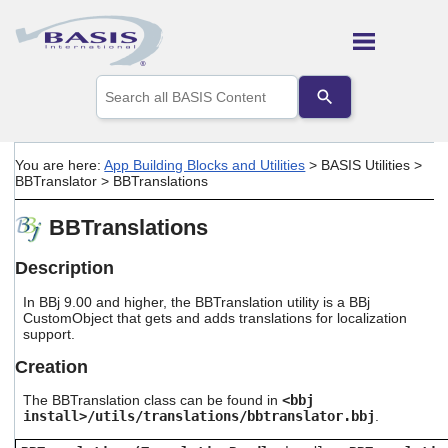
Skip To Main Content
Use
the
up
and
down
You are here:
App Building Blocks and Utilities
>
BASIS Utilities
>
arrows
BBTranslator
>
BBTranslations
to
select
BBTranslations
a
result.
Press
Description
enter
to
In BBj 9.00 and higher, the BBTranslation utility is a BBj
go
CustomObject that gets and adds translations for localization
support.
to
the
Creation
selected
search
The BBTranslation class can be found in
<bbj
result.
install>/utils/translations/bbtranslator.bbj
.
Touch
device