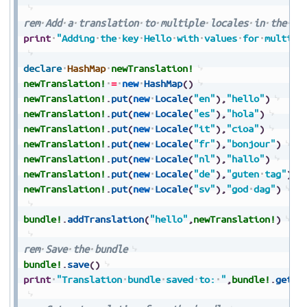
rem
Add
a
translation
to
multiple
locales
in
the
tr
print
"Adding
the
key
Hello
with
values
for
multipl
declare
HashMap
newTranslation!
newTranslation!
=
new
HashMap
(
)
newTranslation!
.
put
(
new
Locale
(
"en"
)
,
"hello"
)
newTranslation!
.
put
(
new
Locale
(
"es"
)
,
"hola"
)
newTranslation!
.
put
(
new
Locale
(
"it"
)
,
"cioa"
)
newTranslation!
.
put
(
new
Locale
(
"fr"
)
,
"bonjour"
)
newTranslation!
.
put
(
new
Locale
(
"nl"
)
,
"hallo"
)
newTranslation!
.
put
(
new
Locale
(
"de"
)
,
"guten
tag"
)
newTranslation!
.
put
(
new
Locale
(
"sv"
)
,
"god
dag"
)
bundle!
.
addTranslation
(
"hello"
,
newTranslation!
)
rem
Save
the
bundle
bundle!
.
save
(
)
print
"Translation
bundle
saved
to:
"
,
bundle!
.
getDi