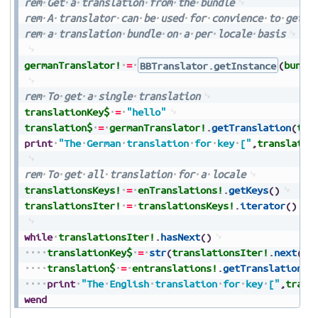
rem
Get
a
translation
from
the
bundle
rem
A
translator
can
be
used
for
convience
to
get
t
rem
a
translation
bundle
on
a
per
locale
basis
germanTranslator!
=
BBTranslator.getInstance
(
bundl
rem
To
get
a
single
translation
translationKey$
=
"hello"
translation$
=
germanTranslator!
.
getTranslation
(
tra
print
"The
German
translation
for
key
["
,
translatio
rem
To
get
all
translation
for
a
locale
translationsKeys!
=
enTranslations!
.
getKeys
(
)
translationsIter!
=
translationsKeys!
.
iterator
(
)
while
translationsIter!
.
hasNext
(
)
translationKey$
=
str
(
translationsIter!
.
next
(
)
)
translation$
=
entranslations!
.
getTranslation
(
t
print
"The
English
translation
for
key
["
,
trans
wend