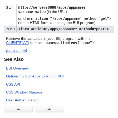
GET
http://server:8888/apps/appname?
varname=value
(in the URL)
or
<form action="/apps/appname" method="get">
(in the HTML form launching the BUI program)
POST
<form action="/apps/appname" method="post">
Retrieve the variables in your BBj program with the
CLIENTENV()
function:
name$=clientenv("name")
(back to top)
See Also
BUI Overview
Optimizing GUI Apps to Run in BUI
CSS API
CSS Window Manager
User Authentication