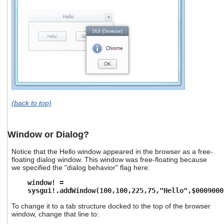
(back to top)
Window or Dialog?
Notice that the Hello window appeared in the browser as a free-
floating dialog window. This window was free-floating because
we specified the "dialog behavior" flag here:
window! =
sysgui!.addWindow(100,100,225,75,"Hello",$0009000
To change it to a tab structure docked to the top of the browser
window, change that line to: