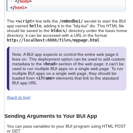
</
body
>
</
html
>
The
<script>
line tells the
/embedbui/
servlet to start the BUI
app named
hello
, adding it to the "bbj-bui" div. This HTML file
should be saved to the
htdocs/
directory under the basis home
directory; it can be accessed with a URL in the format
http://localhost:8888/files/mypage.html
.
Note: A BUI app expects to control the entire web page it
lives on. This deployment option can be used to add custom
metadata to the
<head>
section of the web page; it can't be
used to run multiple BUI apps on a single web page. To run
multiple BUI apps on a single web page, they should be
loaded from
<iframe>
elements that link to the standard
BUI app URL.
(back to top)
Sending Arguments to Your BUI App
You can pass variables to your BUI program using HTML POST
or GET