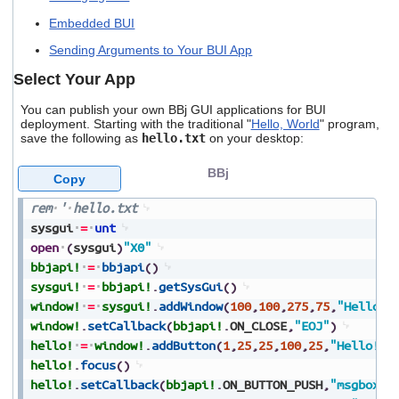
users
Embedded BUI
can
use
Sending Arguments to Your BUI App
touch
and
Select Your App
swipe
gestures.
You can publish your own BBj GUI applications for BUI
deployment. Starting with the traditional "
Hello, World
" program,
save the following as
hello.txt
on your desktop:
BBj
Copy
rem
'
hello.txt
sysgui
=
unt
open
(
sysgui
)
"X0"
bbjapi!
=
bbjapi
(
)
sysgui!
=
bbjapi!
.
getSysGui
(
)
window!
=
sysgui!
.
addWindow
(
100
,
100
,
275
,
75
,
"Hello"
,
window!
.
setCallback
(
bbjapi!
.
ON_CLOSE
,
"EOJ"
)
hello!
=
window!
.
addButton
(
1
,
25
,
25
,
100
,
25
,
"Hello!"
)
hello!
.
focus
(
)
hello!
.
setCallback
(
bbjapi!
.
ON_BUTTON_PUSH
,
"msgbox"
)