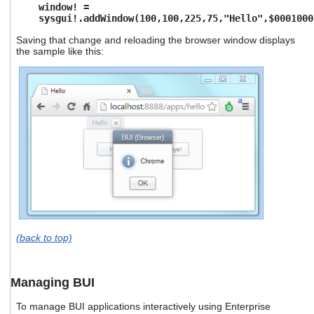
window! =
sysgui!.addWindow(100,100,225,75,"Hello",$0001000
Saving that change and reloading the browser window displays
the sample like this:
(back to top)
Managing BUI
To manage BUI applications interactively using Enterprise