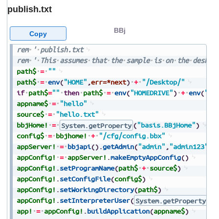
publish.txt
BBj
Copy
rem
'
publish.txt
rem
'
This
assumes
that
the
sample
is
on
the
deskto
path$
=
""
path$
=
env
(
"HOME"
,
err=*next
)
+
"/Desktop/"
if
path$
=
""
then
path$
=
env
(
"HOMEDRIVE"
)
+
env
(
"HO
appname$
=
"hello"
source$
=
"hello.txt"
bbjHome!
=
System.getProperty
(
"basis.BBjHome"
)
config$
=
bbjhome!
+
"/cfg/config.bbx"
appServer!
=
bbjapi
(
)
.
getAdmin
(
"admin"
,
"admin123"
)
.
appConfig!
=
appServer!
.
makeEmptyAppConfig
(
)
appConfig!
.
setProgramName
(
path$
+
source$
)
appConfig!
.
setConfigFile
(
config$
)
appConfig!
.
setWorkingDirectory
(
path$
)
appConfig!
.
setInterpreterUser
(
System.getProperty
(
"
app!
=
appConfig!
.
buildApplication
(
appname$
)