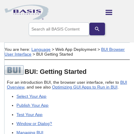
Skip To Main Content
Use
the
up
and
down
You are here:
Language
>
Web App Deployment
>
BUI Browser
arrows
User Interface
>
BUI Getting Started
to
select
a
BUI: Getting Started
result.
Press
For an introduction BUI, the browser user interface, refer to
BUI
enter
Overview
, and see also
Optimizing GUI Apps to Run in BUI
.
to
go
Select Your App
to
the
Publish Your App
selected
Test Your App
search
result.
Window or Dialog?
Touch
device
Managing BUI