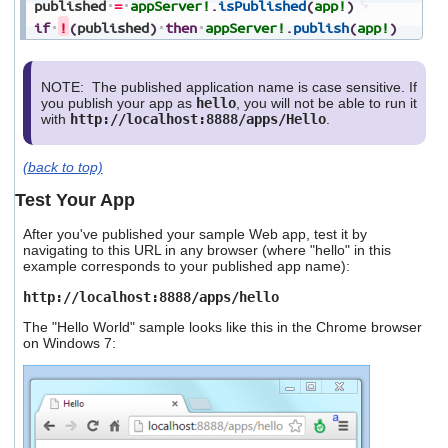
published
=
appServer!
.
isPublished
(
app!
)
if
!
(
published
)
then
appServer!
.
publish
(
app!
)
NOTE: The published application name is case sensitive. If
you publish your app as
hello
, you will not be able to run it
with
http://localhost:8888/apps/Hello
.
(back to top)
Test Your App
After you've published your sample Web app, test it by
navigating to this URL in any browser (where "hello" in this
example corresponds to your published app name):
http://localhost:8888/apps/hello
The "Hello World" sample looks like this in the Chrome browser
on Windows 7: