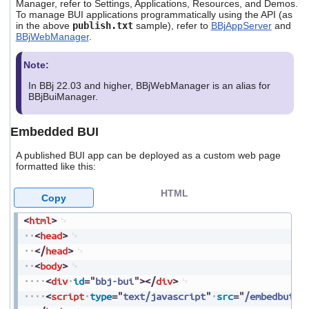
Manager, refer to Settings, Applications, Resources, and Demos.
To manage BUI applications programmatically using the API (as
in the above
publish.txt
sample), refer to
BBjAppServer
and
BBjWebManager
.
Note:
In BBj 22.03 and higher, BBjWebManager is an alias for
BBjBuiManager.
Embedded BUI
A published BUI app can be deployed as a custom web page
formatted like this:
HTML
Copy
<
html
>
<
head
>
</
head
>
<
body
>
<
div
id
=
"
bbj-bui
"
>
</
div
>
<
script
type
=
"
text/javascript
"
src
=
"
/embedbui/h