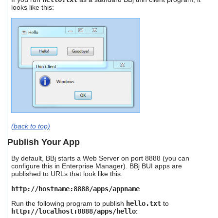
looks like this:
(back to top)
Publish Your App
By default, BBj starts a Web Server on port 8888 (you can
configure this in Enterprise Manager). BBj BUI apps are
published to URLs that look like this:
http://hostname:8888/apps/appname
Run the following program to publish
hello.txt
to
http://localhost:8888/apps/hello
: