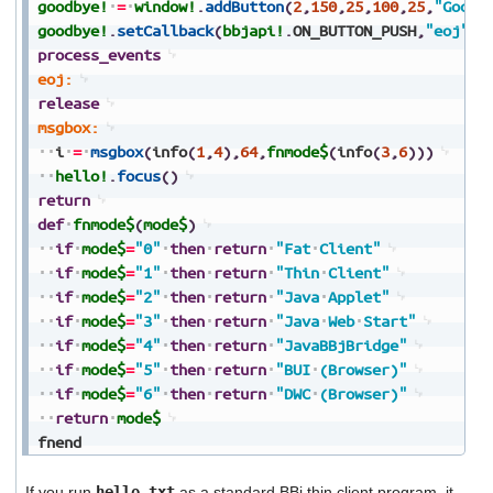
goodbye!
=
window!
.
addButton
(
2
,
150
,
25
,
100
,
25
,
"Goodb
goodbye!
.
setCallback
(
bbjapi!
.
ON_BUTTON_PUSH
,
"eoj"
)
process_events
eoj:
release
msgbox:
i
=
msgbox
(
info
(
1
,
4
)
,
64
,
fnmode$
(
info
(
3
,
6
)
)
)
hello!
.
focus
(
)
return
def
fnmode$
(
mode$
)
if
mode$
=
"0"
then
return
"Fat
Client"
if
mode$
=
"1"
then
return
"Thin
Client"
if
mode$
=
"2"
then
return
"Java
Applet"
if
mode$
=
"3"
then
return
"Java
Web
Start"
if
mode$
=
"4"
then
return
"JavaBBjBridge"
if
mode$
=
"5"
then
return
"BUI
(Browser)"
if
mode$
=
"6"
then
return
"DWC
(Browser)"
return
mode$
fnend
If you run
hello.txt
as a standard BBj thin client program, it