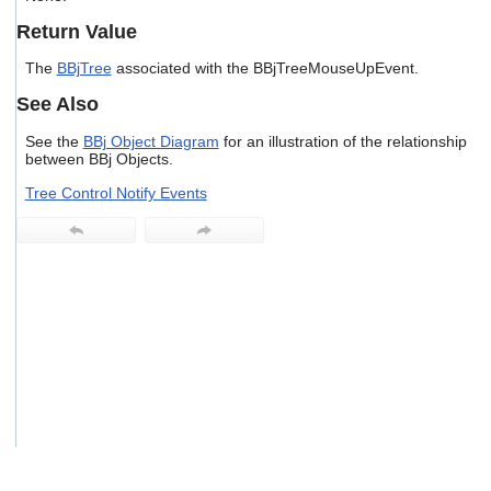
users
Return Value
can
use
The
BBjTree
associated with the BBjTreeMouseUpEvent.
touch
and
See Also
swipe
gestures.
See the
BBj Object Diagram
for an illustration of the relationship
between BBj Objects.
Tree Control Notify Events