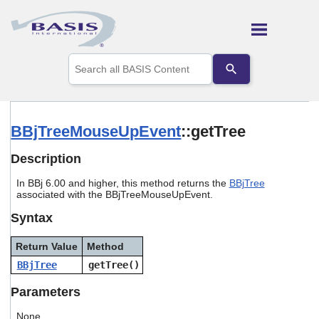
Skip To Main Content
Use
the
up
and
down
arrows
BBjTreeMouseUpEvent
::getTree
to
select
Description
a
result.
In BBj 6.00 and higher, this method returns the
BBjTree
Press
associated with the BBjTreeMouseUpEvent.
enter
to
Syntax
go
to
Return Value
Method
the
selected
BBjTree
getTree()
search
result.
Parameters
Touch
device
None.