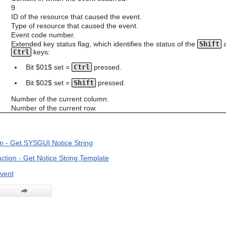
9
ID of the resource that caused the event.
Type of resource that caused the event.
Event code number.
Extended key status flag, which identifies the status of the
Shift
Ctrl
keys:
Bit $01$ set =
Ctrl
pressed.
Bit $02$ set =
Shift
pressed.
Number of the current column.
Number of the current row.
n - Get SYSGUI Notice String
ion - Get Notice String Template
vent