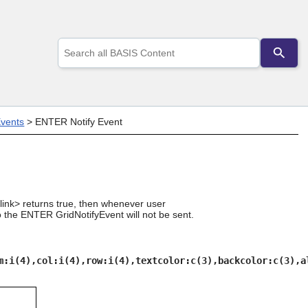
Use
the
up
and
down
arrows
to
Events
>
ENTER Notify Event
select
a
result.
Press
enter
to
link> returns true, then whenever user
go
 the ENTER GridNotifyEvent will not be sent.
to
the
selected
search
m:i(4),col:i(4),row:i(4),textcolor:c(3),backcolor:c(3),a
result.
Touch
device
users