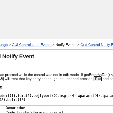
Skip To Main Content
uage
>
GUI Controls and Events
>
Notify Events
>
Grid Control Notify 
 Notify Event
s pressed while the control was not in edit mode. If getEnterAsTab() <
BBj will treat that key entry as though the user had pressed
Tab
and so
e
ode:i(1),id:u(2),objtype:i(2),msg:i(4),wparam:i(4),lpara
(2),buf:c(1*)
Description
Context in which the event occurred.