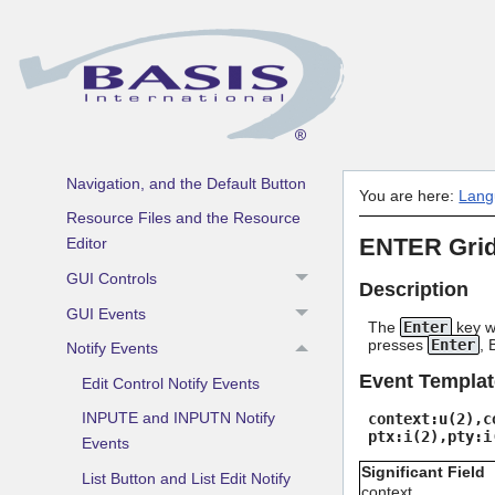
Event Driven Programming
Windows and Dialogs
Prepared Resources
Coordinate Systems
Keyboard Focus, Keyboard
Navigation, and the Default Button
You are here:
Lang
Resource Files and the Resource
ENTER Grid
Editor
GUI Controls
Description
GUI Events
The
Enter
key wa
presses
Enter
, 
Notify Events
Event Templat
Edit Control Notify Events
INPUTE and INPUTN Notify
context:u(2),c
ptx:i(2),pty:i
Events
Significant Field
List Button and List Edit Notify
context