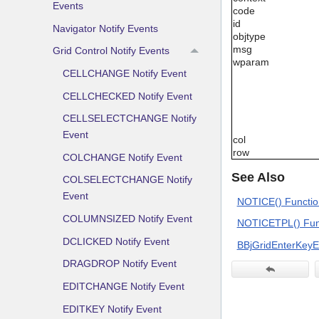
Events
code
id
Navigator Notify Events
objtype
msg
Grid Control Notify Events
wparam
CELLCHANGE Notify Event
CELLCHECKED Notify Event
CELLSELECTCHANGE Notify
Event
col
row
COLCHANGE Notify Event
See Also
COLSELECTCHANGE Notify
Event
NOTICE() Functio
COLUMNSIZED Notify Event
NOTICETPL() Funct
DCLICKED Notify Event
BBjGridEnterKeyE
DRAGDROP Notify Event
EDITCHANGE Notify Event
EDITKEY Notify Event