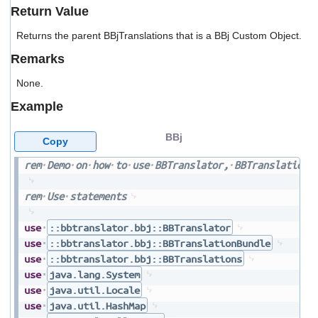
users
Return Value
can
use
Returns the parent BBjTranslations that is a BBj Custom Object.
touch
Remarks
and
swipe
None.
gestures.
Example
BBj
Copy
rem
Demo
on
how
to
use
BBTranslator,
BBTranslationB
rem
Use
statements
use
::bbtranslator.bbj::BBTranslator
use
::bbtranslator.bbj::BBTranslationBundle
use
::bbtranslator.bbj::BBTranslations
use
java.lang.System
use
java.util.Locale
use
java.util.HashMap