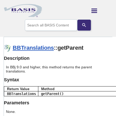
Skip To Main Content
Use
the
up
and
down
arrows
BBTranslations
::getParent
to
select
Description
a
result.
In BBj 9.0 and higher, this method returns the parent
Press
translations.
enter
to
Syntax
go
to
Return Value
Method
the
BBTranslations
getParent()
selected
search
Parameters
result.
Touch
None.
device