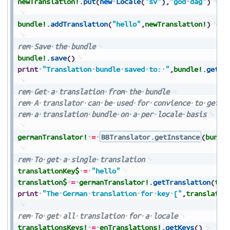
newTranslation!
.
put
(
new
Locale
(
"sv"
)
,
"god
dag"
)
bundle!
.
addTranslation
(
"hello"
,
newTranslation!
)
rem
Save
the
bundle
bundle!
.
save
(
)
print
"Translation
bundle
saved
to:
"
,
bundle!
.
getDi
rem
Get
a
translation
from
the
bundle
rem
A
translator
can
be
used
for
convience
to
get
t
rem
a
translation
bundle
on
a
per
locale
basis
germanTranslator!
=
BBTranslator.getInstance
(
bundl
rem
To
get
a
single
translation
translationKey$
=
"hello"
translation$
=
germanTranslator!
.
getTranslation
(
tra
print
"The
German
translation
for
key
["
,
translatio
rem
To
get
all
translation
for
a
locale
translationsKeys!
=
enTranslations!
.
getKeys
(
)