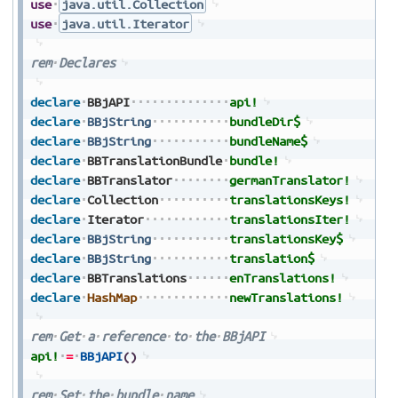
use
java.util.Collection
use
java.util.Iterator
rem
Declares
declare
BBjAPI
api!
declare
BBjString
bundleDir$
declare
BBjString
bundleName$
declare
BBTranslationBundle
bundle!
declare
BBTranslator
germanTranslator!
declare
Collection
translationsKeys!
declare
Iterator
translationsIter!
declare
BBjString
translationsKey$
declare
BBjString
translation$
declare
BBTranslations
enTranslations!
declare
HashMap
newTranslations!
rem
Get
a
reference
to
the
BBjAPI
api!
=
BBjAPI
(
)
rem
Set
the
bundle
name