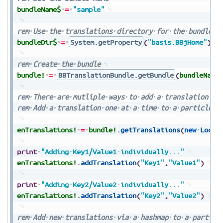
bundleName$
=
"sample"
rem
Use
the
translations
directory
for
the
bundle
d
bundleDir$
=
System.getProperty
(
"basis.BBjHome"
)
+
rem
Create
the
bundle
bundle!
=
BBTranslationBundle.getBundle
(
bundleName
rem
There
are
mutliple
ways
to
add
a
translation
rem
Add
a
translation
one
at
a
time
to
a
particlula
enTranslations!
=
bundle!
.
getTranslations
(
new
Local
print
"Adding
Key1/Value1
individually..."
enTranslations!
.
addTranslation
(
"Key1"
,
"Value1"
)
print
"Adding
Key2/Value2
individually..."
enTranslations!
.
addTranslation
(
"Key2"
,
"Value2"
)
rem
Add
new
translations
via
a
hashmap
to
a
particl