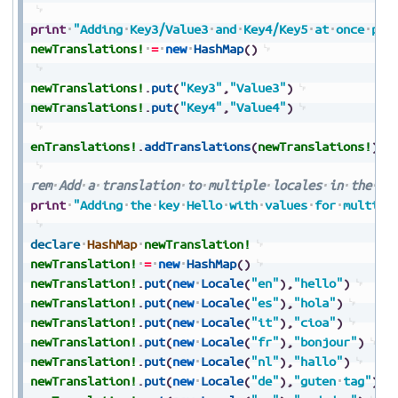
print
"Adding
Key3/Value3
and
Key4/Key5
at
once
per
newTranslations!
=
new
HashMap
(
)
newTranslations!
.
put
(
"Key3"
,
"Value3"
)
newTranslations!
.
put
(
"Key4"
,
"Value4"
)
enTranslations!
.
addTranslations
(
newTranslations!
)
rem
Add
a
translation
to
multiple
locales
in
the
tr
print
"Adding
the
key
Hello
with
values
for
multipl
declare
HashMap
newTranslation!
newTranslation!
=
new
HashMap
(
)
newTranslation!
.
put
(
new
Locale
(
"en"
)
,
"hello"
)
newTranslation!
.
put
(
new
Locale
(
"es"
)
,
"hola"
)
newTranslation!
.
put
(
new
Locale
(
"it"
)
,
"cioa"
)
newTranslation!
.
put
(
new
Locale
(
"fr"
)
,
"bonjour"
)
newTranslation!
.
put
(
new
Locale
(
"nl"
)
,
"hallo"
)
newTranslation!
.
put
(
new
Locale
(
"de"
)
,
"guten
tag"
)